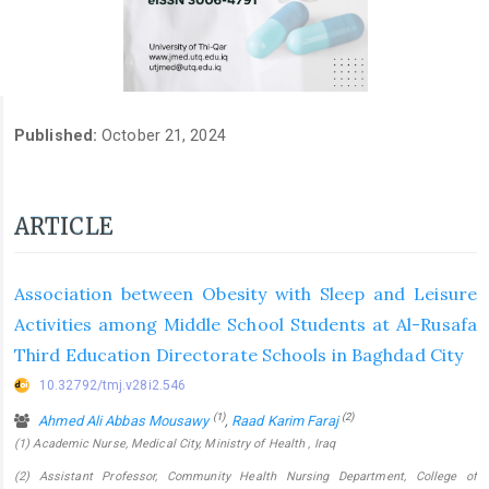
Published:
October 21, 2024
ARTICLE
Association between Obesity with Sleep and Leisure
Activities among Middle School Students at Al-Rusafa
Third Education Directorate Schools in Baghdad City
10.32792/tmj.v28i2.546
(1)
(2)
Ahmed Ali Abbas Mousawy
,
Raad Karim Faraj
(1) Academic Nurse, Medical City, Ministry of Health , Iraq
(2) Assistant Professor, Community Health Nursing Department, College of