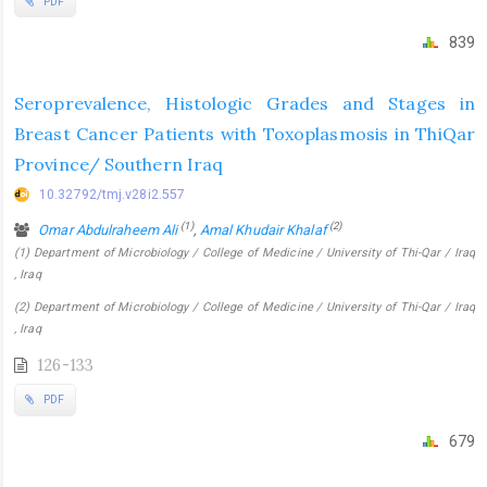
PDF
839
Seroprevalence, Histologic Grades and Stages in
Breast Cancer Patients with Toxoplasmosis in ThiQar
Province/ Southern Iraq
10.32792/tmj.v28i2.557
(1)
(2)
Omar Abdulraheem Ali
,
Amal Khudair Khalaf
(1) Department of Microbiology / College of Medicine / University of Thi-Qar / Iraq
, Iraq
(2) Department of Microbiology / College of Medicine / University of Thi-Qar / Iraq
, Iraq
126-133
PDF
679