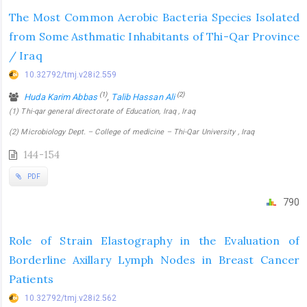
The Most Common Aerobic Bacteria Species Isolated
from Some Asthmatic Inhabitants of Thi-Qar Province
/ Iraq
10.32792/tmj.v28i2.559
(1)
(2)
Huda Karim Abbas
,
Talib Hassan Ali
(1) Thi-qar general directorate of Education, Iraq , Iraq
(2) Microbiology Dept. – College of medicine – Thi-Qar University , Iraq
144-154
PDF
790
Role of Strain Elastography in the Evaluation of
Borderline Axillary Lymph Nodes in Breast Cancer
Patients
10.32792/tmj.v28i2.562