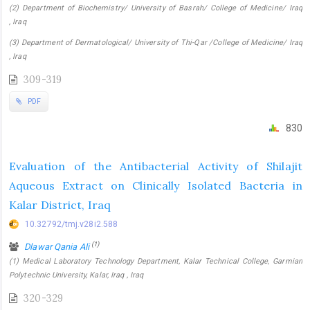
(2) Department of Biochemistry/ University of Basrah/ College of Medicine/ Iraq
, Iraq
(3) Department of Dermatological/ University of Thi-Qar /College of Medicine/ Iraq
, Iraq
309-319
PDF
830
Evaluation of the Antibacterial Activity of Shilajit
Aqueous Extract on Clinically Isolated Bacteria in
Kalar District, Iraq
10.32792/tmj.v28i2.588
(1)
Dlawar Qania Ali
(1) Medical Laboratory Technology Department, Kalar Technical College, Garmian
Polytechnic University, Kalar, Iraq , Iraq
320-329