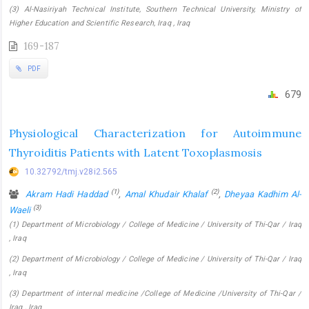
(3) Al-Nasiriyah Technical Institute, Southern Technical University, Ministry of
Higher Education and Scientific Research, Iraq , Iraq
169-187
PDF
679
Physiological Characterization for Autoimmune
Thyroiditis Patients with Latent Toxoplasmosis
10.32792/tmj.v28i2.565
(1)
(2)
Akram Hadi Haddad
,
Amal Khudair Khalaf
,
Dheyaa Kadhim Al-
(3)
Waeli
(1) Department of Microbiology / College of Medicine / University of Thi-Qar / Iraq
, Iraq
(2) Department of Microbiology / College of Medicine / University of Thi-Qar / Iraq
, Iraq
(3) Department of internal medicine /College of Medicine /University of Thi-Qar /
Iraq , Iraq