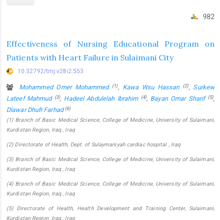
982
Effectiveness of Nursing Educational Program on
Patients with Heart Failure in Sulaimani City
10.32792/tmj.v28i2.553
(1)
(2)
Mohammed Omer Mohammed
,
Kawa Wsu Hassan
,
Surkew
(3)
(4)
(5)
Lateef Mahmud
,
Hadeel Abdulelah Ibrahim
,
Bayan Omar Sharif
,
(6)
Dlawar Dhufr Farhad
(1) Branch of Basic Medical Science, College of Medicine, University of Sulaimani,
Kurdistan Region, Iraq , Iraq
(2) Directorate of Health, Dept. of Sulaymaniyah cardiac hospital , Iraq
(3) Branch of Basic Medical Science, College of Medicine, University of Sulaimani,
Kurdistan Region, Iraq , Iraq
(4) Branch of Basic Medical Science, College of Medicine, University of Sulaimani,
Kurdistan Region, Iraq , Iraq
(5) Directorate of Health, Health Development and Training Center, Sulaimani,
Kurdistan Region, Iraq , Iraq