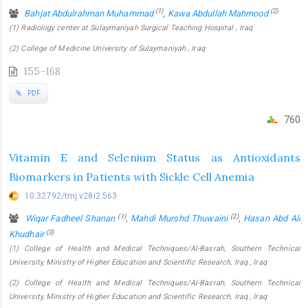
(1)
(2)
Bahjat Abdulrahman Muhammad
,
Kawa Abdullah Mahmood
(1) Radiology center at Sulaymaniyah Surgical Teaching Hospital , Iraq
(2) College of Medicine University of Sulaymaniyah , Iraq
155-168
PDF
760
Vitamin E and Selenium Status as Antioxidants
Biomarkers in Patients with Sickle Cell Anemia
10.32792/tmj.v28i2.563
(1)
(2)
Wiqar Fadheel Shanan
,
Mahdi Murshd Thuwaini
,
Hasan Abd Ali
(3)
Khudhair
(1) College of Health and Medical Techniques/Al-Basrah, Southern Technical
University, Ministry of Higher Education and Scientific Research, Iraq , Iraq
(2) College of Health and Medical Techniques/Al-Basrah, Southern Technical
University, Ministry of Higher Education and Scientific Research, Iraq , Iraq