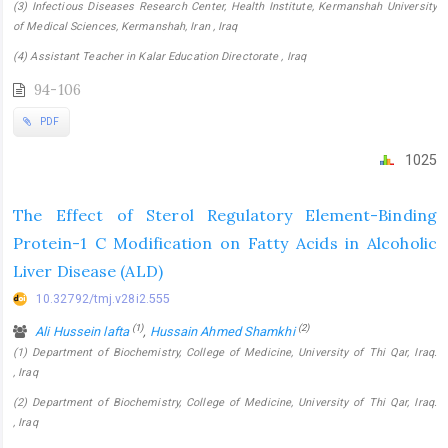
(3) Infectious Diseases Research Center, Health Institute, Kermanshah University
of Medical Sciences, Kermanshah, Iran , Iraq
(4) Assistant Teacher in Kalar Education Directorate , Iraq
94-106
PDF
1025
The Effect of Sterol Regulatory Element-Binding
Protein-1 C Modification on Fatty Acids in Alcoholic
Liver Disease (ALD)
10.32792/tmj.v28i2.555
(1)
(2)
Ali Hussein lafta
,
Hussain Ahmed Shamkhi
(1) Department of Biochemistry, College of Medicine, University of Thi Qar, Iraq.
, Iraq
(2) Department of Biochemistry, College of Medicine, University of Thi Qar, Iraq.
, Iraq