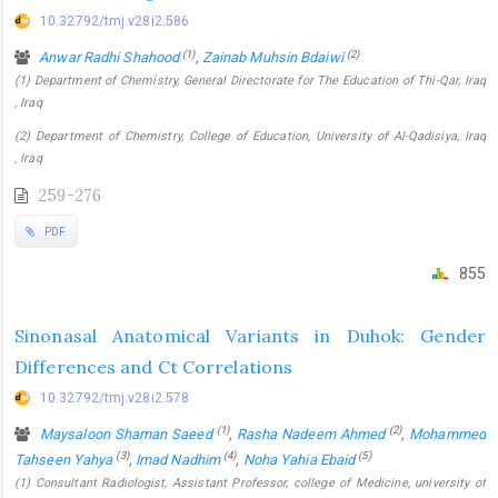
10.32792/tmj.v28i2.586
(1)
(2)
Anwar Radhi Shahood
,
Zainab Muhsin Bdaiwi
(1) Department of Chemistry, General Directorate for The Education of Thi-Qar, Iraq
, Iraq
(2) Department of Chemistry, College of Education, University of Al-Qadisiya, Iraq
, Iraq
259-276
PDF
855
Sinonasal Anatomical Variants in Duhok: Gender
Differences and Ct Correlations
10.32792/tmj.v28i2.578
(1)
(2)
Maysaloon Shaman Saeed
,
Rasha Nadeem Ahmed
,
Mohammed
(3)
(4)
(5)
Tahseen Yahya
,
Imad Nadhim
,
Noha Yahia Ebaid
(1) Consultant Radiologist, Assistant Professor, college of Medicine, university of