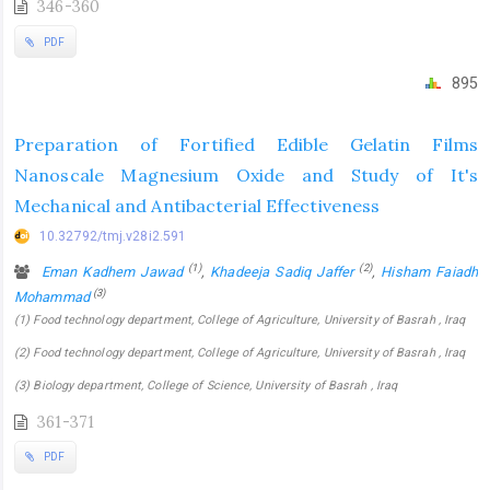
346-360
PDF
895
Preparation of Fortified Edible Gelatin Films
Nanoscale Magnesium Oxide and Study of It's
Mechanical and Antibacterial Effectiveness
10.32792/tmj.v28i2.591
(1)
(2)
Eman Kadhem Jawad
,
Khadeeja Sadiq Jaffer
,
Hisham Faiadh
(3)
Mohammad
(1) Food technology department, College of Agriculture, University of Basrah , Iraq
(2) Food technology department, College of Agriculture, University of Basrah , Iraq
(3) Biology department, College of Science, University of Basrah , Iraq
361-371
PDF