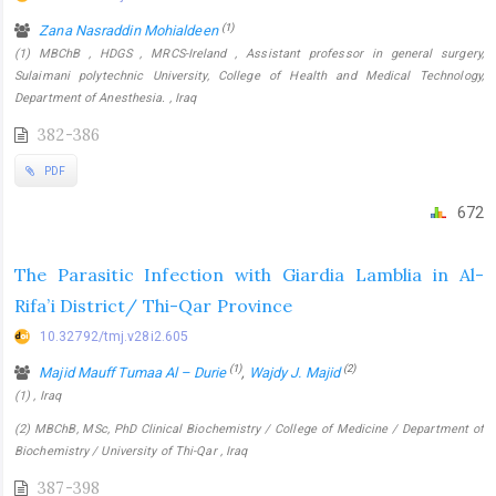
(1)
Zana Nasraddin Mohialdeen
(1) MBChB , HDGS , MRCS-Ireland , Assistant professor in general surgery,
Sulaimani polytechnic University, College of Health and Medical Technology,
Department of Anesthesia. , Iraq
382-386
PDF
672
The Parasitic Infection with Giardia Lamblia in Al-
Rifa’i District/ Thi-Qar Province
10.32792/tmj.v28i2.605
(1)
(2)
Majid Mauff Tumaa Al – Durie
,
Wajdy J. Majid
(1) , Iraq
(2) MBChB, MSc, PhD Clinical Biochemistry / College of Medicine / Department of
Biochemistry / University of Thi-Qar , Iraq
387-398