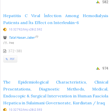
582
Hepatitis C Viral İnfection Among Hemodialysis
Patients and İts Effect on Interleukin-6
10.32792/tmj.v28i2.592
(1)
Talal Hasan Jaber
(1) , Iraq
372-381
PDF
974
The Epidemiological Characteristics, Clinical
Presentations, Diagnostic Methods, Medical,
Endoscopic & Surgical Intervention in Human Fasciola
Hepatica in Sulaimani Governorate, Kurdistan / Iraq
10.32792/tmj.v28i2.593