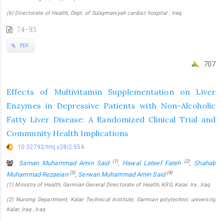
(6) Directorate of Health, Dept. of Sulaymaniyah cardiac hospital , Iraq
74-93
PDF
707
Effects of Multivitamin Supplementation on Liver
Enzymes in Depressive Patients with Non-Alcoholic
Fatty Liver Disease: A Randomized Clinical Trial and
Community Health Implications
10.32792/tmj.v28i2.554
(1)
(2)
Saman Muhammad Amin Said
,
Hawal Lateef Fateh
,
Shahab
(3)
(4)
Muhammad Rezaeian
,
Serwan Muhammad Amin Said
(1) Ministry of Health, Garmian General Directorate of Health, KRG, Kalar, Ira , Iraq
(2) Nursing Department, Kalar Technical Institute, Garmian polytechnic university,
Kalar, Iraq , Iraq