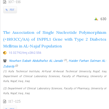
107-116
PDF
630
The Association of Single Nucleotide Polymorphism
(+1893CC/AA) of INPPL1 Gene with Type 2 Diabetes
Mellitus in AL-Najaf Population
10.32792/tmj.v28i2.556
(1)
Nourhan Sabah Abdulhafez AL-Janabi
,
Haider Farhan Salman AL-
(2)
Zubaidy
(1) Kufa Technical Institute, Al-Furat Al-Awsat Technical University, Najaf, Iraq
Department of Clinical Laboratory Sciences, Faculty of Pharmacy, University of
Kufa, Najaf, Iraq , Iraq
(2) Department of Clinical Laboratory Sciences, Faculty of Pharmacy, University of
Kufa, Najaf, Iraq , Iraq
117-125