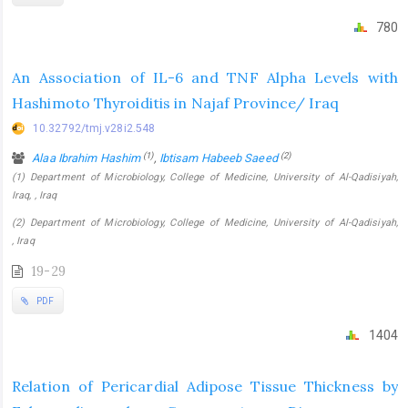
780
An Association of IL-6 and TNF Alpha Levels with
Hashimoto Thyroiditis in Najaf Province/ Iraq
10.32792/tmj.v28i2.548
(1)
(2)
Alaa Ibrahim Hashim
,
Ibtisam Habeeb Saeed
(1) Department of Microbiology, College of Medicine, University of Al-Qadisiyah,
Iraq, , Iraq
(2) Department of Microbiology, College of Medicine, University of Al-Qadisiyah,
, Iraq
19-29
PDF
1404
Relation of Pericardial Adipose Tissue Thickness by