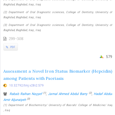
Baghdad, Baghdad, Iraq , Iraq
(2) Department of Oral Diagnostic sciences, College of Dentistry, University of
Baghdad, Baghdad, Iraq , Iraq
(3) Department of Oral Diagnostic sciences, College of Dentistry, University of
Baghdad, Baghdad, Iraq , Iraq
299-308
PDF
579
Assessment a Novel Iron Status Biomarker (Hepcidin)
among Patients with Psoriasis
10.32792/tmj.v28i2.579
(1)
(2)
Rabab Raihan Nayyef
,
Jamal Ahmed Abdul Barry
,
Hadaf Abdul
(3)
Amir Aljunaiyeh
(1) Department of Biochemistry/ University of Basrah/ College of Medicine/ Iraq
, Iraq