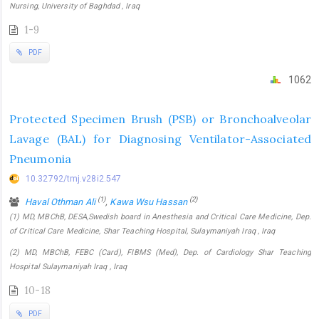
Nursing, University of Baghdad , Iraq
1-9
PDF
1062
Protected Specimen Brush (PSB) or Bronchoalveolar
Lavage (BAL) for Diagnosing Ventilator-Associated
Pneumonia
10.32792/tmj.v28i2.547
(1)
(2)
Haval Othman Ali
,
Kawa Wsu Hassan
(1) MD, MBChB, DESA,Swedish board in Anesthesia and Critical Care Medicine, Dep.
of Critical Care Medicine, Shar Teaching Hospital, Sulaymaniyah Iraq , Iraq
(2) MD, MBChB, FEBC (Card), FIBMS (Med), Dep. of Cardiology Shar Teaching
Hospital Sulaymaniyah Iraq , Iraq
10-18
PDF