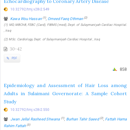
Echocardiography to Coronary Artery Disease
10.32792/tmj.v28i2.549
(1)
(2)
Kawa Wsu Hassan
,
Omeed Faeq Othman
(1) MD, MBChB, FEBC (Card), FIBMS (med), Dept. of Sulaymaniyah Cardiac Hospital.
, Iraq
(2) MSc. Cardiology, Dept. of Sulaymaniyah Cardiac Hospital , Iraq
30-42
PDF
858
Epidemiology and Assessment of Hair Loss among
Adults in Sulaimani Governorate: A Sample Cohort
Study
10.32792/tmj.v28i2.550
(1)
(2)
Jwan Jellal Rasheed Shwana
,
Burhan Tahir Saeed
,
Fattah Hama
(3)
Rahim Fattah