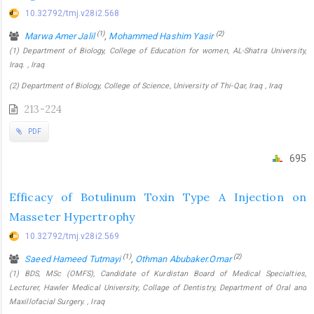
10.32792/tmj.v28i2.568
(1)
(2)
Marwa Amer Jalil
,
Mohammed Hashim Yasir
(1) Department of Biology, College of Education for women, AL-Shatra University,
Iraq. , Iraq
(2) Department of Biology, College of Science, University of Thi-Qar, Iraq , Iraq
213-224
PDF
695
Efficacy of Botulinum Toxin Type A Injection on
Masseter Hypertrophy
10.32792/tmj.v28i2.569
(1)
(2)
Saeed Hameed Tutmayi
,
Othman Abubaker.Omar
(1) BDS, MSc (OMFS), Candidate of Kurdistan Board of Medical Specialties,
Lecturer, Hawler Medical University, Collage of Dentistry, Department of Oral and
Maxillofacial Surgery. , Iraq