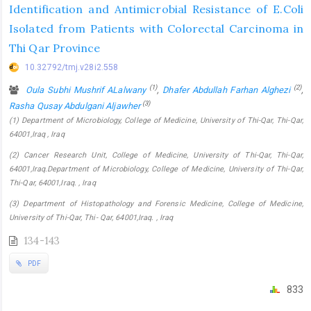
Identification and Antimicrobial Resistance of E.Coli
Isolated from Patients with Colorectal Carcinoma in
Thi Qar Province
10.32792/tmj.v28i2.558
(1)
(2)
Oula Subhi Mushrif ALalwany
,
Dhafer Abdullah Farhan Alghezi
,
(3)
Rasha Qusay Abdulgani Aljawher
(1) Department of Microbiology, College of Medicine, University of Thi-Qar, Thi-Qar,
64001,Iraq , Iraq
(2) Cancer Research Unit, College of Medicine, University of Thi-Qar, Thi-Qar,
64001,Iraq.Department of Microbiology, College of Medicine, University of Thi-Qar,
Thi-Qar, 64001,Iraq. , Iraq
(3) Department of Histopathology and Forensic Medicine, College of Medicine,
University of Thi-Qar, Thi- Qar, 64001,Iraq. , Iraq
134-143
PDF
833