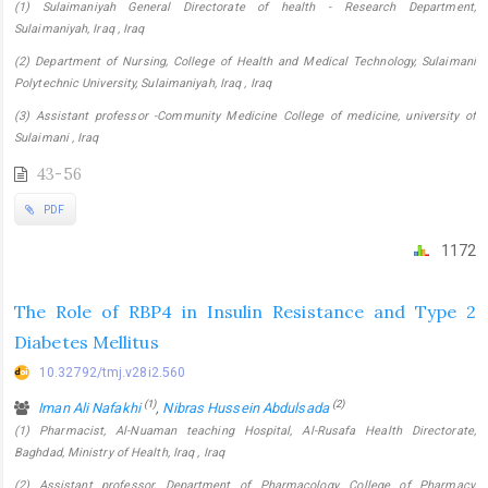
(1) Sulaimaniyah General Directorate of health - Research Department,
Sulaimaniyah, Iraq , Iraq
(2) Department of Nursing, College of Health and Medical Technology, Sulaimani
Polytechnic University, Sulaimaniyah, Iraq , Iraq
(3) Assistant professor -Community Medicine College of medicine, university of
Sulaimani , Iraq
43-56
PDF
1172
The Role of RBP4 in Insulin Resistance and Type 2
Diabetes Mellitus
10.32792/tmj.v28i2.560
(1)
(2)
Iman Ali Nafakhi
,
Nibras Hussein Abdulsada
(1) Pharmacist, Al-Nuaman teaching Hospital, Al-Rusafa Health Directorate,
Baghdad, Ministry of Health, Iraq , Iraq
(2) Assistant professor, Department of Pharmacology, College of Pharmacy,