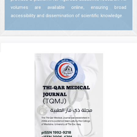
volumes are available online, ensuring broad
accessibility and dissemination of scientific knowledge.