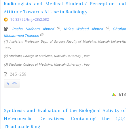
Radiologists and Medical Students’ Perception and
Attitude Towards AI Use in Radiology
10.32792/tmj.v28i2.582
(1)
(2)
Rasha Nadeem Ahmed
,
Nu’as Waleed Ahmed
,
Ghufran
(3)
Mohammed Thanoon
(1) Assistant Professor, Dept. of Surgery, Faculty of Medicine, Ninevah University.
, Iraq
(2) Students, College of Medicine, Ninevah University. , Iraq
(3) Students, College of Medicine, Ninevah University. , Iraq
245-258
PDF
618
Synthesis and Evaluation of the Biological Activity of
Heterocyclic Derivatives Containing the 1,3,4
Thiadiazole Ring