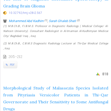
Grading Brain Glioma
10.32792/tmj.v28i2.567
(1)
(2)
Mohammed Abd Kadhim
,
Sarah Ghaleb Shati
(1) M.B.Ch.B., F.I.B.M.S. Professor in Diagnostic Radiology ( Medical College/ Al-
Nahrain University). Consultant Radiologist in Al-Imamian Al-Kadhimyian Medical
City/ Baghdad/ Iraq. , Iraq
(2) M.B.Ch.B., C.B.M.S Diagnostic Radiology Lecturer at Thi-Qar Medical College
, Iraq
205-212
PDF
818
Morphological Study of Malassezia Species Isolated
from Pityriasis Versicolor Patients in Thi-Qar
Governorate and Their Sensitivity to Some Antifungal
Drugs