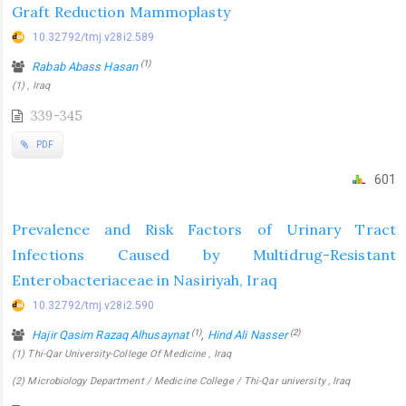
Graft Reduction Mammoplasty
10.32792/tmj.v28i2.589
(1)
Rabab Abass Hasan
(1) , Iraq
339-345
PDF
601
Prevalence and Risk Factors of Urinary Tract
Infections Caused by Multidrug-Resistant
Enterobacteriaceae in Nasiriyah, Iraq
10.32792/tmj.v28i2.590
(1)
(2)
Hajir Qasim Razaq Alhusaynat
,
Hind Ali Nasser
(1) Thi-Qar University-College Of Medicine , Iraq
(2) Microbiology Department / Medicine College / Thi-Qar university , Iraq