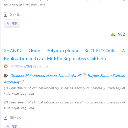
University of Kufa, Iraq. , Iraq
57-65
PDF
902
SHANK3 Gene Polymorphism Rs2146772569: A
Replication in Iraqi Middle Euphrates Children
10.32792/tmj.v28i2.552
(1)
Ghadeer Mohammed Hasan Ahmed Alwaili
,
Hayder Farhan Salman
(2)
Alzubaidy
(1) Department of clinical laboratory sciences, faculty of pharmacy, university of
kufa, najaf, Iraq , Iraq
(2) Department of clinical laboratory sciences, faculty of pharmacy, university of
kufa, najaf, Iraq , Iraq
66-73
PDF