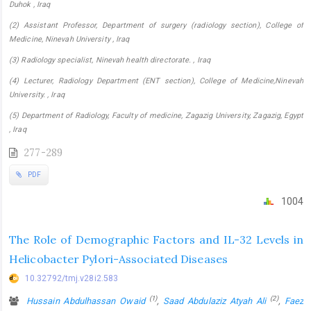
Duhok , Iraq
(2) Assistant Professor, Department of surgery (radiology section), College of
Medicine, Ninevah University , Iraq
(3) Radiology specialist, Ninevah health directorate. , Iraq
(4) Lecturer, Radiology Department (ENT section), College of Medicine,Ninevah
University. , Iraq
(5) Department of Radiology, Faculty of medicine, Zagazig University, Zagazig, Egypt
, Iraq
277-289
PDF
1004
The Role of Demographic Factors and IL-32 Levels in
Helicobacter Pylori-Associated Diseases
10.32792/tmj.v28i2.583
(1)
(2)
Hussain Abdulhassan Owaid
,
Saad Abdulaziz Atyah Ali
,
Faez