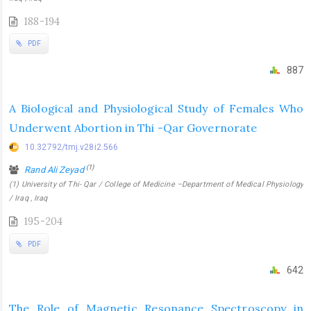
188-194
PDF
887
A Biological and Physiological Study of Females Who
Underwent Abortion in Thi -Qar Governorate
10.32792/tmj.v28i2.566
(1)
Rand Ali Zeyad
(1) University of Thi- Qar / College of Medicine –Department of Medical Physiology
/ Iraq , Iraq
195-204
PDF
642
The Role of Magnetic Resonance Spectroscopy in