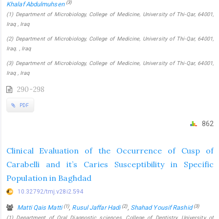
(3)
Khalaf Abdulmuhsen
(1) Department of Microbiology, College of Medicine, University of Thi-Qar, 64001,
Iraq , Iraq
(2) Department of Microbiology, College of Medicine, University of Thi-Qar, 64001,
Iraq. , Iraq
(3) Department of Microbiology, College of Medicine, University of Thi-Qar, 64001,
Iraq , Iraq
290-298
PDF
862
Clinical Evaluation of the Occurrence of Cusp of
Carabelli and it’s Caries Susceptibility in Specific
Population in Baghdad
10.32792/tmj.v28i2.594
(1)
(2)
(3)
Matti Qais Matti
,
Rusul Jaffar Hadi
,
Shahad Yousif Rashid
(1) Department of Oral Diagnostic sciences, College of Dentistry, University of