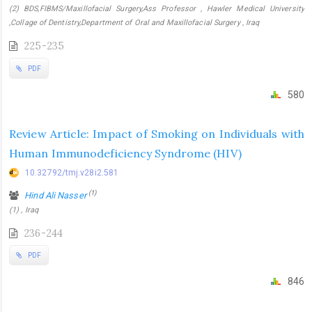
(2) BDS,FIBMS/Maxillofacial Surgery,Ass Professor , Hawler Medical University
,Collage of Dentistry,Department of Oral and Maxillofacial Surgery , Iraq
225-235
PDF
580
Review Article: Impact of Smoking on Individuals with
Human Immunodeficiency Syndrome (HIV)
10.32792/tmj.v28i2.581
(1)
Hind Ali Nasser
(1) , Iraq
236-244
PDF
846