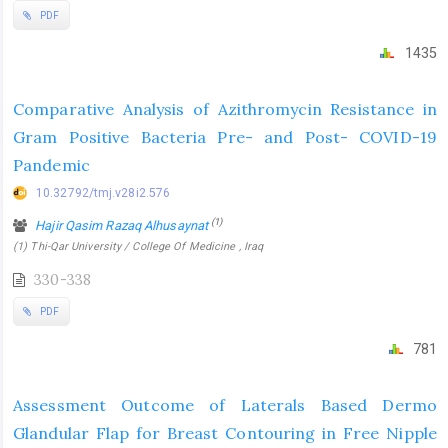
PDF
1435
Comparative Analysis of Azithromycin Resistance in
Gram Positive Bacteria Pre- and Post- COVID-19
Pandemic
10.32792/tmj.v28i2.576
(1)
Hajir Qasim Razaq Alhusaynat
(1) Thi-Qar University / College Of Medicine , Iraq
330-338
PDF
781
Assessment Outcome of Laterals Based Dermo
Glandular Flap for Breast Contouring in Free Nipple