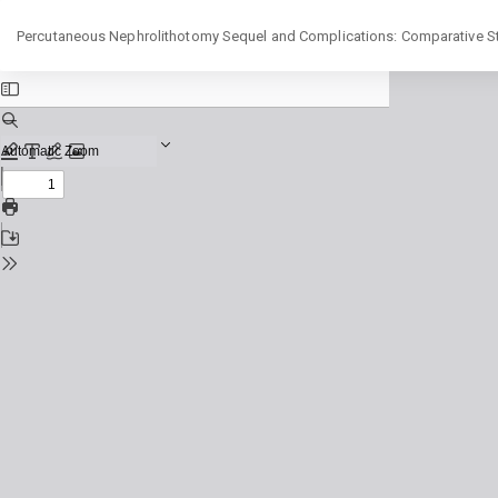
Return
Percutaneous Nephrolithotomy Sequel and Complications: Comparative Stu
to
Issue
Details