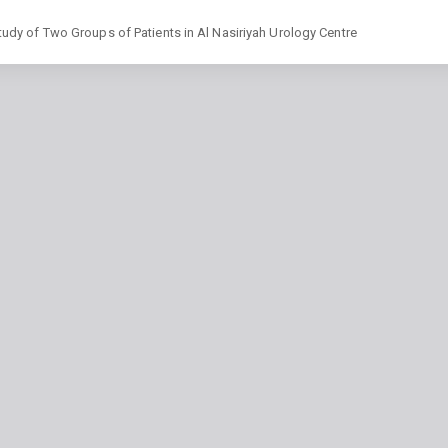
dy of Two Groups of Patients in Al Nasiriyah Urology Centre