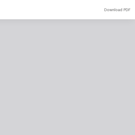
Download
Download PDF