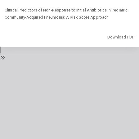
Return
Clinical Predictors of Non-Response to Initial Antibiotics in Pediatric
to
Community-Acquired Pneumonia: A Risk Score Approach
Issue
Details
Download
Download PDF