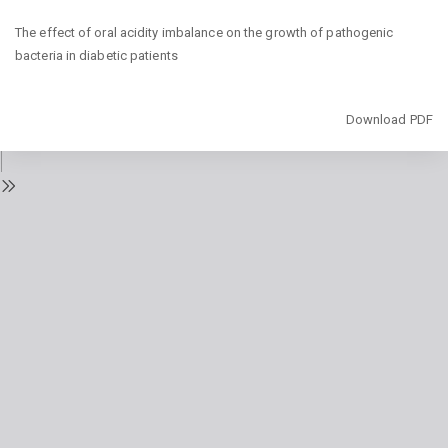
Return
The effect of oral acidity imbalance on the growth of pathogenic
to
bacteria in diabetic patients
Issue
Details
Download
Download PDF