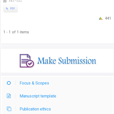
143-152
PDF
441
1 - 1 of 1 items
Focus & Scopes
Manuscript template
Publication ethics