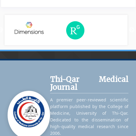
Thi-Qar Medical
Journal
A premier peer-reviewed scientific
platform published by the College of
Medicine, University of Thi-Qar.
Dedicated to the dissemination of
high-quality medical research since
2006.