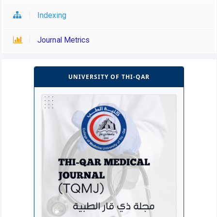
Indexing
Journal Metrics
UNIVERSITY OF THI-QAR