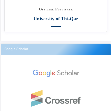
Official Publisher
University of Thi-Qar
Google Scholar