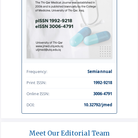
Frequency:
Semiannual
Print ISSN:
1992-9218
Online ISSN:
3006-4791
DOI:
10.32792/jmed
Meet Our Editorial Team