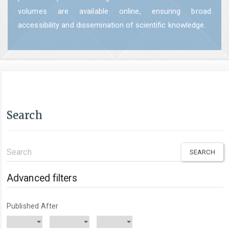
volumes are available online, ensuring broad
accessibility and dissemination of scientific knowledge.
Search
Search
articles
for
Advanced filters
Published After