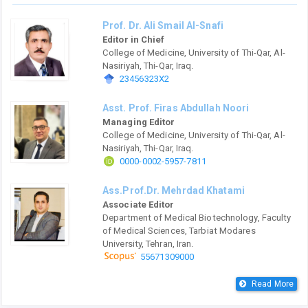
Prof. Dr. Ali Smail Al-Snafi
Editor in Chief
College of Medicine, University of Thi-Qar, Al-
Nasiriyah, Thi-Qar, Iraq.
23456323X2
Asst. Prof. Firas Abdullah Noori
Managing Editor
College of Medicine, University of Thi-Qar, Al-
Nasiriyah, Thi-Qar, Iraq.
0000-0002-5957-7811
Ass.Prof.Dr. Mehrdad Khatami
Associate Editor
Department of Medical Biotechnology, Faculty
of Medical Sciences, Tarbiat Modares
University, Tehran, Iran.
55671309000
Read More