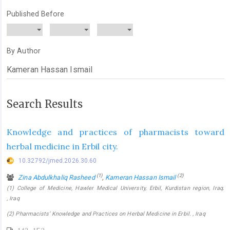
Published Before
By Author
Search Results
Knowledge and practices of pharmacists toward
herbal medicine in Erbil city.
10.32792/jmed.2026.30.60
(1)
(2)
Zina Abdulkhaliq Rasheed
,
Kameran Hassan Ismail
(1) College of Medicine, Hawler Medical University, Erbil, Kurdistan region, Iraq.
, Iraq
(2) Pharmacists’ Knowledge and Practices on Herbal Medicine in Erbil. , Iraq