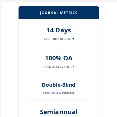
JOURNAL METRICS
14 Days
AVG. FIRST DECISION
100% OA
OPEN ACCESS POLICY
Double-Blind
PEER REVIEW PROCESS
Semiannual