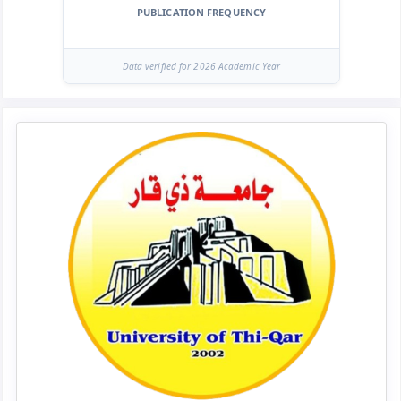
PUBLICATION FREQUENCY
Data verified for 2026 Academic Year