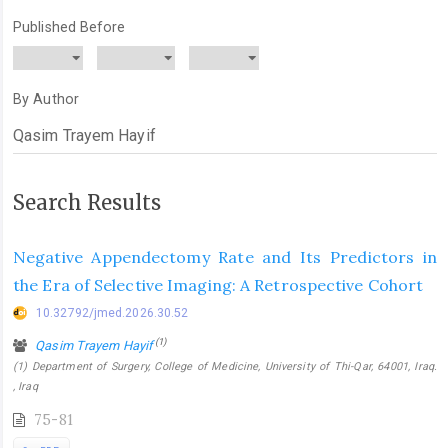
Published Before
By Author
Search Results
Negative Appendectomy Rate and Its Predictors in
the Era of Selective Imaging: A Retrospective Cohort
10.32792/jmed.2026.30.52
(1)
Qasim Trayem Hayif
(1) Department of Surgery, College of Medicine, University of Thi-Qar, 64001, Iraq.
, Iraq
75-81