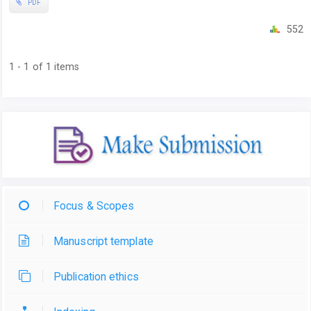
PDF
552
1 - 1 of 1 items
Focus & Scopes
Manuscript template
Publication ethics