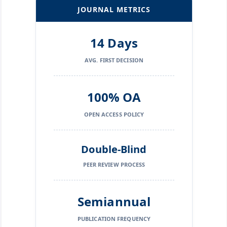
JOURNAL METRICS
14 Days
AVG. FIRST DECISION
100% OA
OPEN ACCESS POLICY
Double-Blind
PEER REVIEW PROCESS
Semiannual
PUBLICATION FREQUENCY