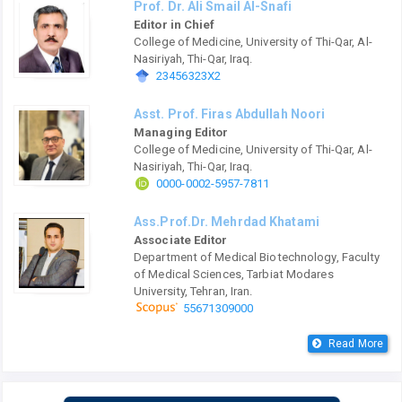
Prof. Dr. Ali Smail Al-Snafi
Editor in Chief
College of Medicine, University of Thi-Qar, Al-
Nasiriyah, Thi-Qar, Iraq.
23456323X2
Asst. Prof. Firas Abdullah Noori
Managing Editor
College of Medicine, University of Thi-Qar, Al-
Nasiriyah, Thi-Qar, Iraq.
0000-0002-5957-7811
Ass.Prof.Dr. Mehrdad Khatami
Associate Editor
Department of Medical Biotechnology, Faculty
of Medical Sciences, Tarbiat Modares
University, Tehran, Iran.
55671309000
Read More