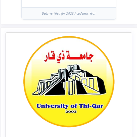
Data verified for 2026 Academic Year