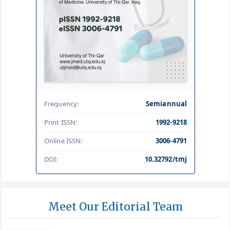
Frequency:
Semiannual
Print ISSN:
1992-9218
Online ISSN:
3006-4791
DOI:
10.32792/tmj
Meet Our Editorial Team