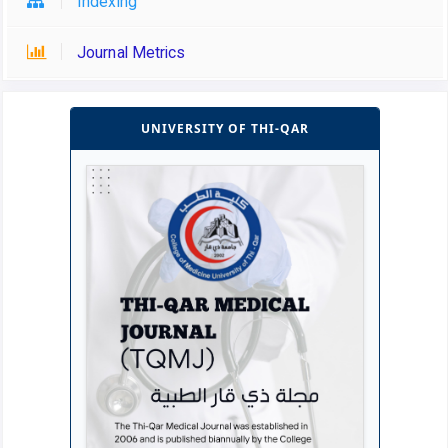
Indexing
Journal Metrics
UNIVERSITY OF THI-QAR