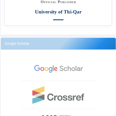
Official Publisher
University of Thi-Qar
Google Scholar