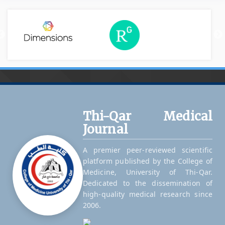
Thi-Qar Medical
Journal
A premier peer-reviewed scientific
platform published by the College of
Medicine, University of Thi-Qar.
Dedicated to the dissemination of
high-quality medical research since
2006.