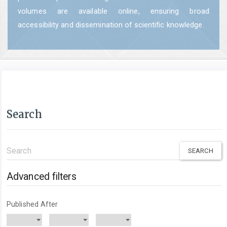
volumes are available online, ensuring broad
accessibility and dissemination of scientific knowledge.
Search
Search
articles
for
Advanced filters
Published After