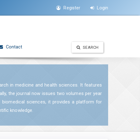
Register
Login
Contact
SEARCH
earch in medicine and health sciences. It features
ually, the journal now issues two volumes per year
d biomedical sciences, it provides a platform for
ntific knowledge.