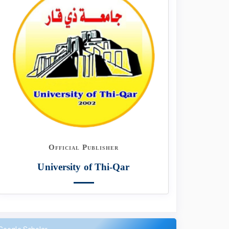
Official Publisher
University of Thi-Qar