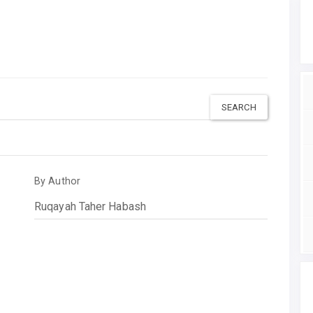
By Author