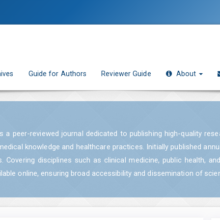
ives
Guide for Authors
Reviewer Guide
About
 is a peer-reviewed journal dedicated to publishing high-quality res
medical knowledge and healthcare practices. Initially published ann
. Covering disciplines such as clinical medicine, public health, an
able online, ensuring broad accessibility and dissemination of scie