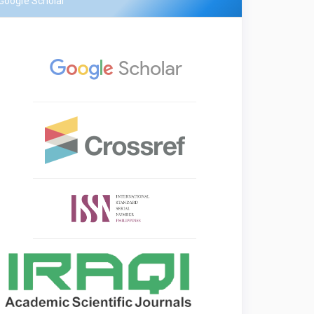
Google Scholar