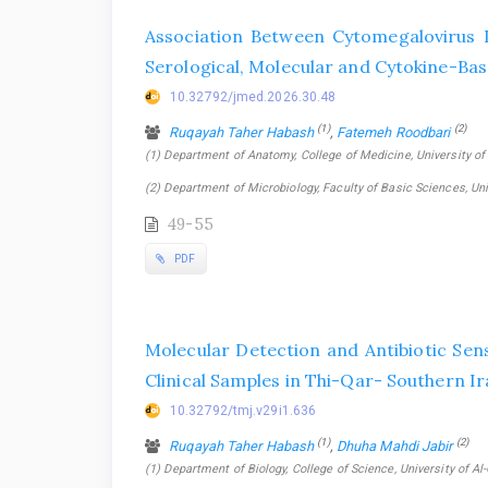
Association Between Cytomegalovirus I
Serological, Molecular and Cytokine-Ba
10.32792/jmed.2026.30.48
(1)
(2)
Ruqayah Taher Habash
,
Fatemeh Roodbari
(1) Department of Anatomy, College of Medicine, University of Th
(2) Department of Microbiology, Faculty of Basic Sciences, Univ
49-55
PDF
Molecular Detection and Antibiotic Sens
Clinical Samples in Thi-Qar- Southern I
10.32792/tmj.v29i1.636
(1)
(2)
Ruqayah Taher Habash
,
Dhuha Mahdi Jabir
(1) Department of Biology, College of Science, University of Al-Q