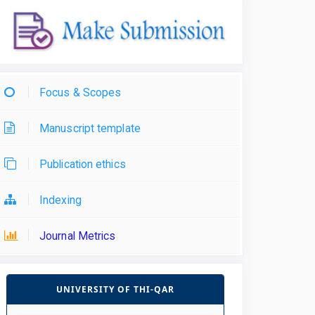
Focus & Scopes
Manuscript template
Publication ethics
Indexing
Journal Metrics
UNIVERSITY OF THI-QAR