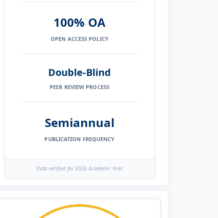
100% OA
OPEN ACCESS POLICY
Double-Blind
PEER REVIEW PROCESS
Semiannual
PUBLICATION FREQUENCY
Data verified for 2026 Academic Year