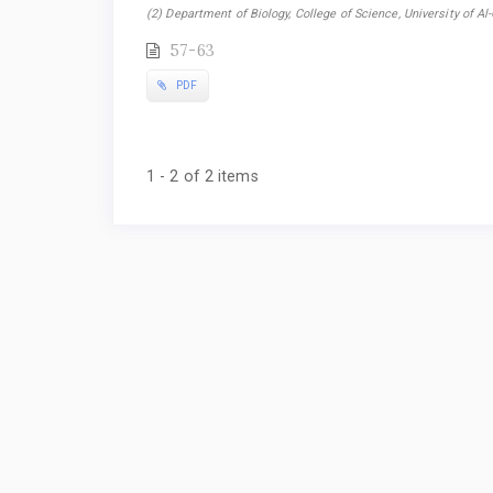
(2) Department of Biology, College of Science, University of Al-Q
57-63
PDF
1 - 2 of 2 items