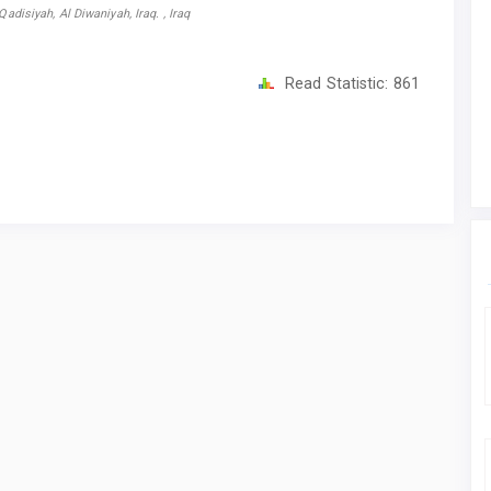
adisiyah, Al Diwaniyah, Iraq. , Iraq
Read Statistic:
861