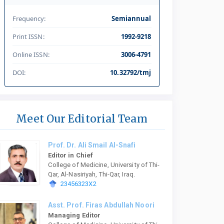
Frequency:
Semiannual
Print ISSN:
1992-9218
Online ISSN:
3006-4791
DOI:
10.32792/tmj
Meet Our Editorial Team
Prof. Dr. Ali Smail Al-Snafi
Editor in Chief
College of Medicine, University of Thi-
Qar, Al-Nasiriyah, Thi-Qar, Iraq.
23456323X2
Asst. Prof. Firas Abdullah Noori
Managing Editor