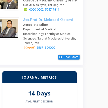
College of Medicine, University of Thi-
Qar, Al-Nasiriyah, Thi-Qar, Iraq.
0000-0002-5957-7811
Ass.Prof.Dr. Mehrdad Khatami
Associate Editor
Department of Medical
Biotechnology, Faculty of Medical
Sciences, Tarbiat Modares University,
Tehran, Iran.
55671309000
Read More
JOURNAL METRICS
14 Days
AVG. FIRST DECISION