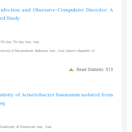
nfection and Obsessive-Compulsive Disorder: A
sed Study
i-Qar, Thi-Qar, Iraq , Iraq
ersity of Mazandaran, Babolsar, Iran. , Iran, Islamic Republic of
Read Statistic:
513
itivity of Acinetobacter baumannii isolated from
raq
adisiyah, Al Diwaniyah, Iraq. , Iraq