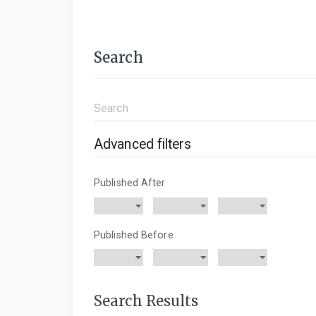
Search
Search
articles
for
Advanced filters
Published After
Published Before
Search Results