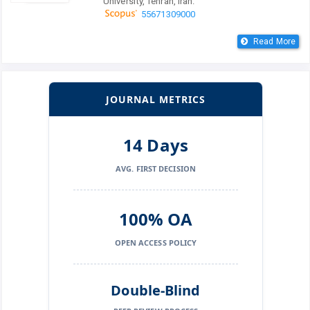
University, Tehran, Iran.
55671309000
Read More
JOURNAL METRICS
14 Days
AVG. FIRST DECISION
100% OA
OPEN ACCESS POLICY
Double-Blind