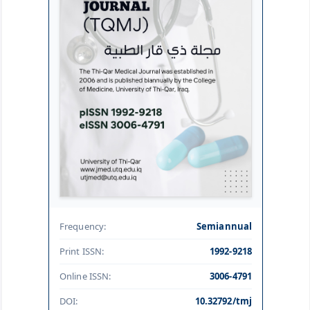
Frequency:
Semiannual
Print ISSN:
1992-9218
Online ISSN:
3006-4791
DOI:
10.32792/tmj