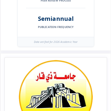
PEER REVIEW PROCESS
Semiannual
PUBLICATION FREQUENCY
Data verified for 2026 Academic Year