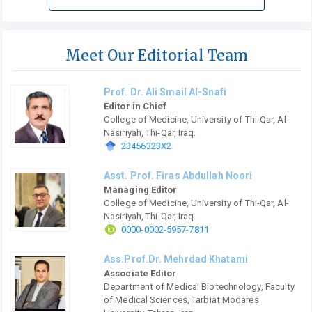
Meet Our Editorial Team
Prof. Dr. Ali Smail Al-Snafi
Editor in Chief
College of Medicine, University of Thi-Qar, Al-
Nasiriyah, Thi-Qar, Iraq.
23456323X2
Asst. Prof. Firas Abdullah Noori
Managing Editor
College of Medicine, University of Thi-Qar, Al-
Nasiriyah, Thi-Qar, Iraq.
0000-0002-5957-7811
Ass.Prof.Dr. Mehrdad Khatami
Associate Editor
Department of Medical Biotechnology, Faculty
of Medical Sciences, Tarbiat Modares