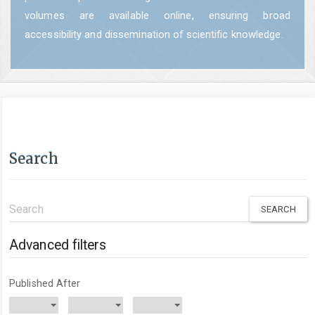
volumes are available online, ensuring broad
accessibility and dissemination of scientific knowledge.
Search
Search
articles
for
Advanced filters
Published After