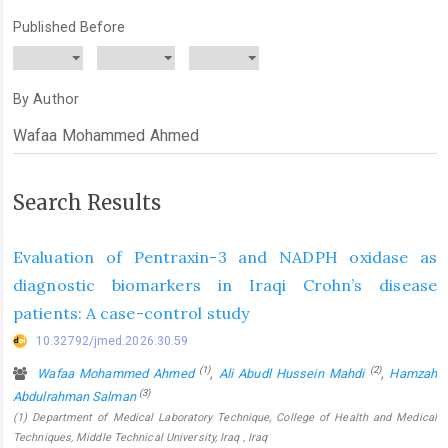
Published Before
By Author
Search Results
Evaluation of Pentraxin-3 and NADPH oxidase as
diagnostic biomarkers in Iraqi Crohn’s disease
patients: A case-control study
10.32792/jmed.2026.30.59
(1)
(2)
Wafaa Mohammed Ahmed
,
Ali Abudl Hussein Mahdi
,
Hamzah
(3)
Abdulrahman Salman
(1) Department of Medical Laboratory Technique, College of Health and Medical
Techniques, Middle Technical University, Iraq , Iraq