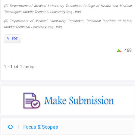
(2) Department of Medical Laboratory Technique, College of Health and Medical
Techniques, Middle Technical University, Iraq , Iraq
(3) Department of Medical Laboratory Technique, Technical Institute of Balad,
Middle Technical University, Iraq , Iraq
PDF
468
1 - 1 of 1 items
Focus & Scopes