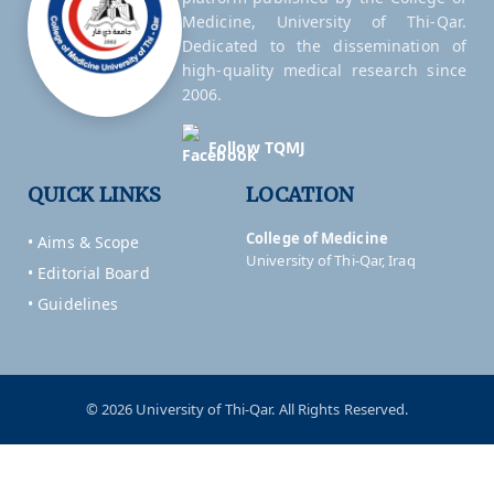
Medicine, University of Thi-Qar.
Dedicated to the dissemination of
high-quality medical research since
2006.
Follow TQMJ
QUICK LINKS
LOCATION
College of Medicine
• Aims & Scope
University of Thi-Qar, Iraq
• Editorial Board
• Guidelines
© 2026 University of Thi-Qar. All Rights Reserved.