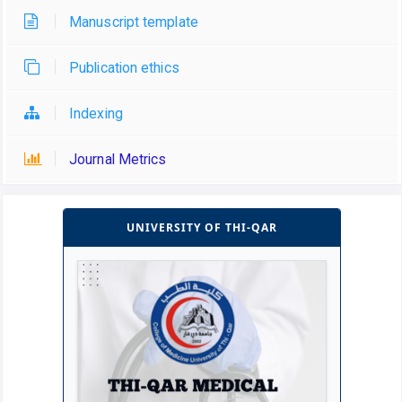
Manuscript template
Publication ethics
Indexing
Journal Metrics
UNIVERSITY OF THI-QAR