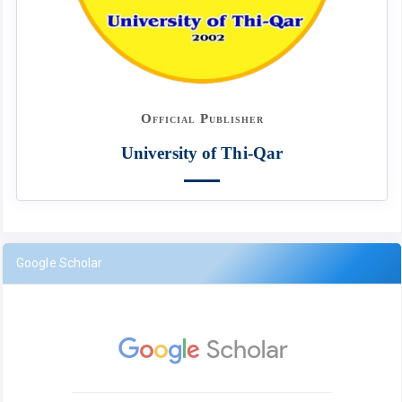
Official Publisher
University of Thi-Qar
Google Scholar