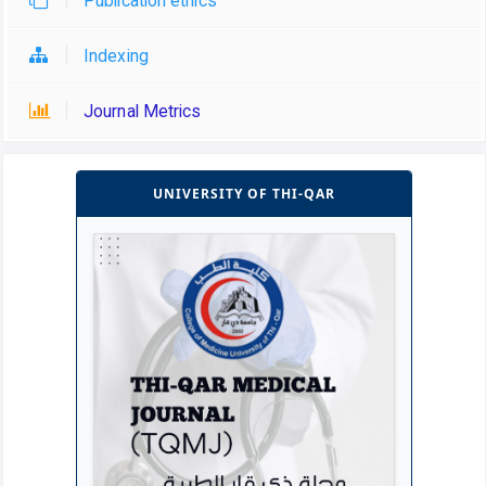
Publication ethics
Indexing
Journal Metrics
UNIVERSITY OF THI-QAR