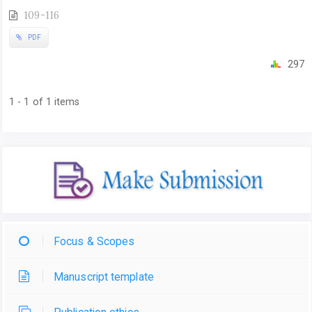
109-116
PDF
297
1 - 1 of 1 items
Focus & Scopes
Manuscript template