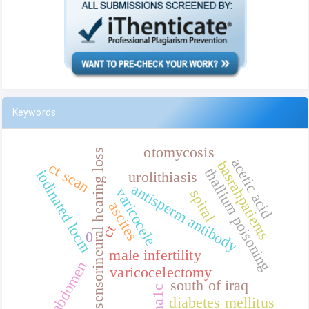
Keywords
otomycosis
sensorineural hearing loss
acetic acid
basrahpatients
ct scan
thallium poisoning
iodinated locm
urolithiasis
antisperm antibody
varicocele
spiral
ascites
ct
0
male infertility
abdomen
varicocelectomy
south of iraq
ha1c
diabetes mellitus