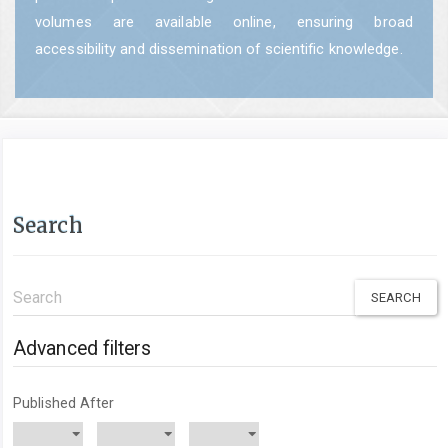
volumes are available online, ensuring broad
accessibility and dissemination of scientific knowledge.
Search
Search
articles
for
Advanced filters
Published After