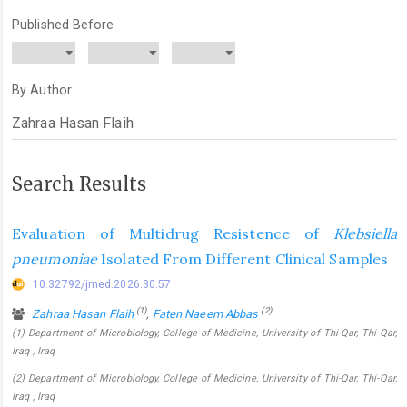
Published Before
By Author
Search Results
Evaluation of Multidrug Resistence of
Klebsiella
pneumoniae
Isolated From Different Clinical Samples
10.32792/jmed.2026.30.57
(1)
(2)
Zahraa Hasan Flaih
,
Faten Naeem Abbas
(1) Department of Microbiology, College of Medicine, University of Thi-Qar, Thi-Qar,
Iraq , Iraq
(2) Department of Microbiology, College of Medicine, University of Thi-Qar, Thi-Qar,
Iraq , Iraq