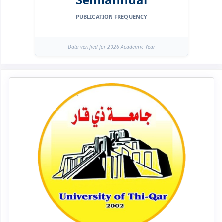
PUBLICATION FREQUENCY
Data verified for 2026 Academic Year