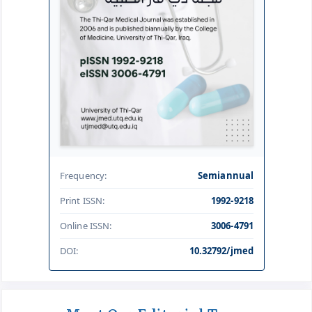
Frequency:
Semiannual
Print ISSN:
1992-9218
Online ISSN:
3006-4791
DOI:
10.32792/jmed