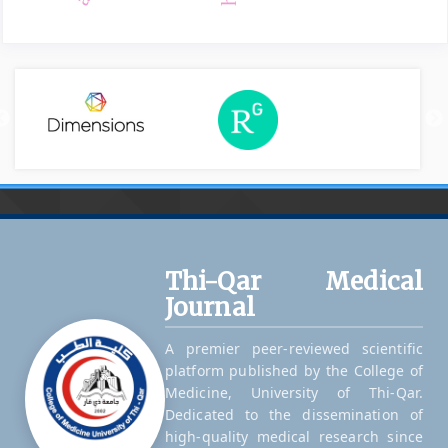
Thi-Qar Medical
Journal
A premier peer-reviewed scientific
platform published by the College of
Medicine, University of Thi-Qar.
Dedicated to the dissemination of
high-quality medical research since