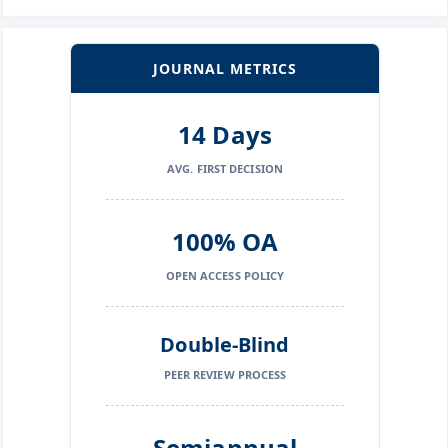
JOURNAL METRICS
14 Days
AVG. FIRST DECISION
100% OA
OPEN ACCESS POLICY
Double-Blind
PEER REVIEW PROCESS
Semiannual