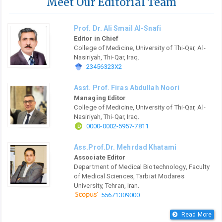
Meet Our Editorial Team
Prof. Dr. Ali Smail Al-Snafi
Editor in Chief
College of Medicine, University of Thi-Qar, Al-
Nasiriyah, Thi-Qar, Iraq.
23456323X2
Asst. Prof. Firas Abdullah Noori
Managing Editor
College of Medicine, University of Thi-Qar, Al-
Nasiriyah, Thi-Qar, Iraq.
0000-0002-5957-7811
Ass.Prof.Dr. Mehrdad Khatami
Associate Editor
Department of Medical Biotechnology, Faculty
of Medical Sciences, Tarbiat Modares
University, Tehran, Iran.
55671309000
Read More