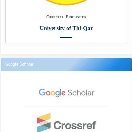
Official Publisher
University of Thi-Qar
Google Scholar