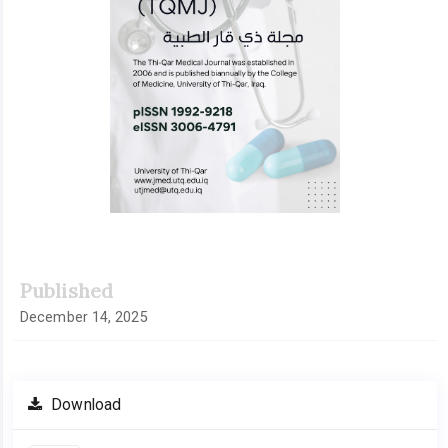
Published
December 14, 2025
Download