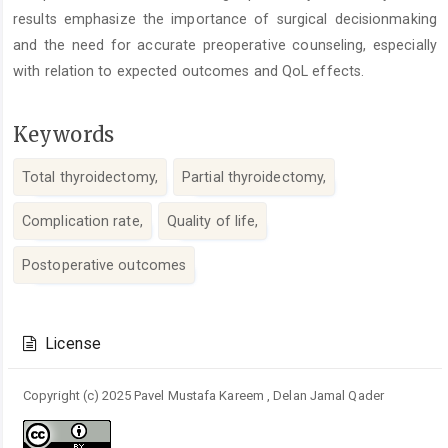
results emphasize the importance of surgical decisionmaking
and the need for accurate preoperative counseling, especially
with relation to expected outcomes and QoL effects.
Keywords
Total thyroidectomy,
Partial thyroidectomy,
Complication rate,
Quality of life,
Postoperative outcomes
Article
Details
License
Copyright (c) 2025 Pavel Mustafa Kareem , Delan Jamal Qader