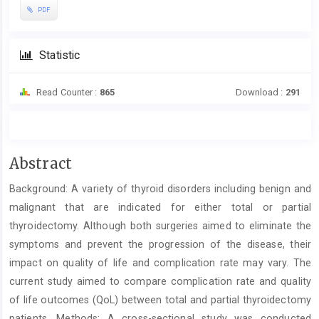
PDF
Statistic
Read Counter :
865
Download :
291
Main
Abstract
Article
Background: A variety of thyroid disorders including benign and
Content
malignant that are indicated for either total or partial
thyroidectomy. Although both surgeries aimed to eliminate the
symptoms and prevent the progression of the disease, their
impact on quality of life and complication rate may vary. The
current study aimed to compare complication rate and quality
of life outcomes (QoL) between total and partial thyroidectomy
patients. Methods: A cross-sectional study was conducted