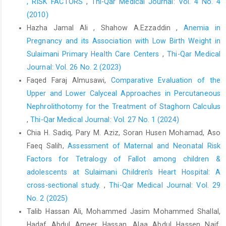
, RISK FACTORS
,
Thi-Qar Medical Journal: Vol. 4 No. 4
Chahardahmasumi E, Salehidoost R, Amini M, Aminorroaya A,
(2010)
Rezvanian H, Kachooei A, et al. Assessment of the Early and
Late
Hazha Jamal Ali , Shahow A.Ezzaddin ,
Anemia in
Pregnancy and its Association with Low Birth Weight in
Complication after Thyroidectomy. Adv Biomed Res. 2019;8(1).
Sulaimani Primary Health Care Centers
,
Thi-Qar Medical
doi: 10.4103/abr.abr_3_19
Journal: Vol. 26 No. 2 (2023)
Hsiao V, Light TJ, Adil AA, Tao M, Chiu AS, Hitchcock M, et al.
Faqed Faraj Almusawi,
Comparative Evaluation of the
Complication Rates of Total Thyroidectomy vs
Upper and Lower Calyceal Approaches in Percutaneous
Hemithyroidectomy for Treatment of Papillary Thyroid
Microcarcinoma: A Systematic Review and Meta-analysis. Vol.
Nephrolithotomy for the Treatment of Staghorn Calculus
148, JAMA Otolaryngology - Head and Neck Surgery. 2022. doi:
,
Thi-Qar Medical Journal: Vol. 27 No. 1 (2024)
10.1001/jamaoto.2022.0621
Chia H. Sadiq, Pary M. Aziz, Soran Husen Mohamad, Aso
Faeq Salih,
Assessment of Maternal and Neonatal Risk
Chen W, Li J, Peng S, Hong S, Xu H, Lin B, et al. Association of
Total Thyroidectomy or Thyroid Lobectomy with the Quality of
Factors for Tetralogy of Fallot among children &
adolescents at Sulaimani Children's Heart Hospital: A
Life in Patients with Differentiated Thyroid Cancer with Low to
cross-sectional study.
,
Thi-Qar Medical Journal: Vol. 29
Intermediate Risk of Recurrence. JAMA Surg. 2022;157(3).
doi:1001/jamasurg.2021.6442
No. 2 (2025)
Talib Hassan Ali, Mohammed Jasim Mohammed Shallal,
Yaniv D, Vainer I, Amir I, Robenshtok E, Hirsch D, Watt T, et al.
Hadaf Abdul Ameer Hassan, Alaa Abdul Hassen Naif,
Quality of life following lobectomy versus total thyroidectomy