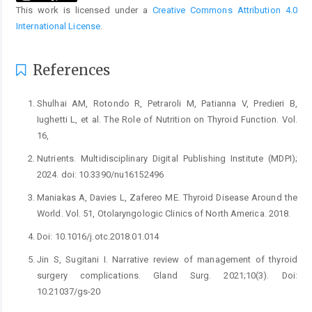
This work is licensed under a
Creative Commons Attribution 4.0
International License
.
References
Shulhai AM, Rotondo R, Petraroli M, Patianna V, Predieri B,
Iughetti L, et al. The Role of Nutrition on Thyroid Function. Vol.
16,
Nutrients. Multidisciplinary Digital Publishing Institute (MDPI);
2024. doi: 10.3390/nu16152496
Maniakas A, Davies L, Zafereo ME. Thyroid Disease Around the
World. Vol. 51, Otolaryngologic Clinics of North America. 2018.
Doi: 10.1016/j.otc.2018.01.014
Jin S, Sugitani I. Narrative review of management of thyroid
surgery complications. Gland Surg. 2021;10(3). Doi:
10.21037/gs-20