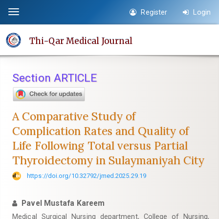
Quick
Register
Login
Toggle
jump
navigation
to
Thi-Qar Medical Journal
page
content
Main
Section ARTICLE
Navigation
Main
Content
A Comparative Study of
Sidebar
Complication Rates and Quality of
Life Following Total versus Partial
Thyroidectomy in Sulaymaniyah City
https://doi.org/10.32792/jmed.2025.29.19
Pavel Mustafa Kareem
Medical Surgical Nursing department, College of Nursing,