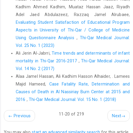
is significantly related to hypothyroidism. J Surg Oncol.
Kadhim Ahmed Kadhim, Muataz Hassan Jaaz, Riyadh
2022;126(4). doi: 10.1002/jso.26983
Adel Jaed Abdulazeez, Razzaq Jamel Alrubaee,
Evaluating Student Satisfaction of Educational Program
ÇETİN ASLAN E, ASLAN H. A CROSS-SECTIONAL ASSESSMENT
Aspects in University of Thi-Qar / College of Medicine
ON THE THYROIDECTOMY PROCEDURES IN TURKEY. Karya
Journal of Health Science. 2022;3(3). doi:
Using Questionnaire Analysis
,
Thi-Qar Medical Journal:
10.52831/kjhs.1173079
Vol. 25 No. 1 (2023)
Ali Jerin Al-Jabrri,
Time trends and determinants of infant
Mahmood AS, Reyadh AR, Shareef BQ, Albu-Rghaif AH, Al-
hussaniy HA, Naji MA. Increasing Prevalence of Congenital
mortality in Thi-Qar 2016-2017
,
Thi-Qar Medical Journal:
Hypothyroidism in children with Down Syndrome who have a
Vol. 14 No. 2 (2017)
family history of Thyroid disease. Res J Pharm Technol.
Alaa Jamel Hassan, Ali Kadhim Hasson Alhaider, . Lamees
2023;16(3). doi: 10.52711/0974-360X.2023.00218
Majid Hameed,
Case Fatality Rate, Determination and
Mulita F, Verras GI, Dafnomili VD, Tchabashvili L, Perdikaris I,
Causes of Death in Al Nassiriay Burn Center at 2015 and
Bousis D, et al. Thyroidectomy for the Management of
2016
,
Thi-Qar Medical Journal: Vol. 15 No. 1 (2018)
Differentiated Thyroid Carcinoma and their Outcome on Early
Postoperative Complications: A 6-year Single-Centre
11-20 of 219
←
Previous
Next
→
Retrospective Study. In: Chirurgia (Romania). 2022. doi:
10.21614/chirurgia.2736
You may also
start an advanced similarity search
for this article.