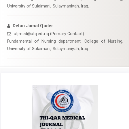
University of Sulaimani, Sulaymaniyah, Iraq.
Delan Jamal Qader
utjmed@utq.edu.iq (Primary Contact)
Fundamental of Nursing department, College of Nursing,
University of Sulaimani, Sulaymaniyah, Iraq.
Article
Sidebar