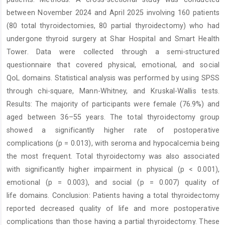
between November 2024 and April 2025 involving 160 patients
(80 total thyroidectomies, 80 partial thyroidectomy) who had
undergone thyroid surgery at Shar Hospital and Smart Health
Tower. Data were collected through a semi-structured
questionnaire that covered physical, emotional, and social
QoL domains. Statistical analysis was performed by using SPSS
through chi-square, Mann-Whitney, and Kruskal-Wallis tests.
Results: The majority of participants were female (76.9%) and
aged between 36–55 years. The total thyroidectomy group
showed a significantly higher rate of postoperative
complications (p = 0.013), with seroma and hypocalcemia being
the most frequent. Total thyroidectomy was also associated
with significantly higher impairment in physical (p < 0.001),
emotional (p = 0.003), and social (p = 0.007) quality of
life domains. Conclusion: Patients having a total thyroidectomy
reported decreased quality of life and more postoperative
complications than those having a partial thyroidectomy. These