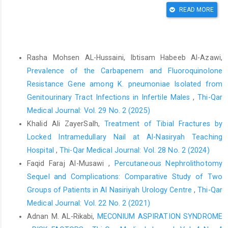
Gerardi I, Verro B, Amodei R, Richiusa P, Saraniti C.
READ MORE
Thyroidectomy and Its Complications: A Comprehensive
Analysis.Biomedicines. 2025 Feb 1;13(2).doi:
10.3390/biomedicines13020433
Similar Articles
Fu Y, Shi W, Zhao J, Cao X, Cao Y, Lei M, et al. Prediction of
Rasha Mohsen AL-Hussaini, Ibtisam Habeeb Al-Azawi,
postoperative health-related quality of life among patients with
Prevalence of the Carbapenem and Fluoroquinolone
metastatic spinal cord compression secondary to lung cancer.
Resistance Gene among K. pneumoniae Isolated from
Front Endocrinol (Lausanne). 2023;14. doi:
Genitourinary Tract Infections in Infertile Males
,
Thi-Qar
10.3389/fendo.2023.1206840
Medical Journal: Vol. 29 No. 2 (2025)
Alnefaie SM, Alotaibi MS, Alsobaie AE, Alotaibi WB,
Khalid Ali ZayerSalh,
Treatment of Tibial Fractures by
Alwuthaynani MI, Alotibi AR, et al. Assessment of Patients’
Locked Intramedullary Nail at Al-Nasiryah Teaching
Quality-of Life Post-Thyroidectomy.Cureus. 2024; doi:
Hospital
,
Thi-Qar Medical Journal: Vol. 28 No. 2 (2024)
10.7759/cureus.52744
Faqid Faraj Al-Musawi ,
Percutaneous Nephrolithotomy
Landry V, Siciliani E, Henry M, Payne RJ. Health-Related Quality
Sequel and Complications: Comparative Study of Two
of Life Following Total Thyroidectomy and Lobectomy for
Groups of Patients in Al Nasiriyah Urology Centre
,
Thi-Qar
Differentiated Thyroid Carcinoma: A Systematic Review. Vol. 29,
Medical Journal: Vol. 22 No. 2 (2021)
Current Oncology. 2022. doi: 10.3390/curroncol29070350
Adnan M. AL-Rikabi,
MECONIUM ASPIRATION SYNDROME