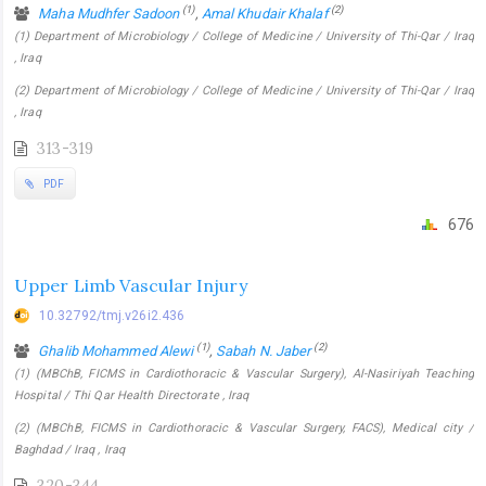
(1)
(2)
Maha Mudhfer Sadoon
,
Amal Khudair Khalaf
(1) Department of Microbiology / College of Medicine / University of Thi-Qar / Iraq
, Iraq
(2) Department of Microbiology / College of Medicine / University of Thi-Qar / Iraq
, Iraq
313-319
PDF
676
Upper Limb Vascular Injury
10.32792/tmj.v26i2.436
(1)
(2)
Ghalib Mohammed Alewi
,
Sabah N. Jaber
(1) (MBChB, FICMS in Cardiothoracic & Vascular Surgery), Al-Nasiriyah Teaching
Hospital / Thi Qar Health Directorate , Iraq
(2) (MBChB, FICMS in Cardiothoracic & Vascular Surgery, FACS), Medical city /
Baghdad / Iraq , Iraq
320-344