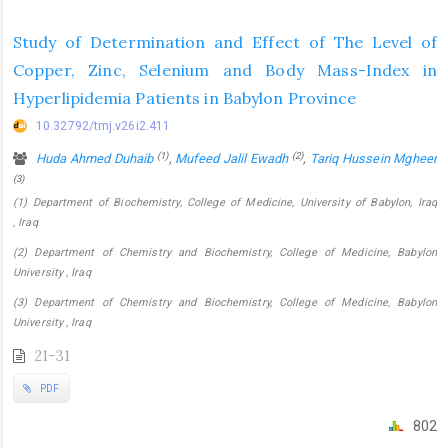
Study of Determination and Effect of The Level of
Copper, Zinc, Selenium and Body Mass-Index in
Hyperlipidemia Patients in Babylon Province
10.32792/tmj.v26i2.411
(1)
(2)
Huda Ahmed Duhaib
,
Mufeed Jalil Ewadh
,
Tariq Hussein Mgheer
(3)
(1) Department of Biochemistry, College of Medicine, University of Babylon, Iraq
, Iraq
(2) Department of Chemistry and Biochemistry, College of Medicine, Babylon
University , Iraq
(3) Department of Chemistry and Biochemistry, College of Medicine, Babylon
University , Iraq
21-31
PDF
802