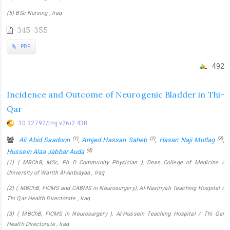
(5) BSc Nursing , Iraq
345-355
PDF
492
Incidence and Outcome of Neurogenic Bladder in Thi-
Qar
10.32792/tmj.v26i2.438
(1)
(2)
(3)
Ali Abid Saadoon
,
Amjed Hassan Saheb
,
Hasan Naji Mutlag
,
(4)
Hussein Alaa Jabbar Auda
(1) ( MBChB, MSc, Ph D Community Physician ), Dean College of Medicine /
University of Warith Al-Anbiayaa , Iraq
(2) ( MBChB, FICMS and CABMS in Neurosurgery), Al-Nasiriyah Teaching Hospital /
Thi Qar Health Directorate , Iraq
(3) ( MBChB, FICMS in Neurosurgery ), Al-Hussein Teaching Hospital / Thi Qar
Health Directorate , Iraq