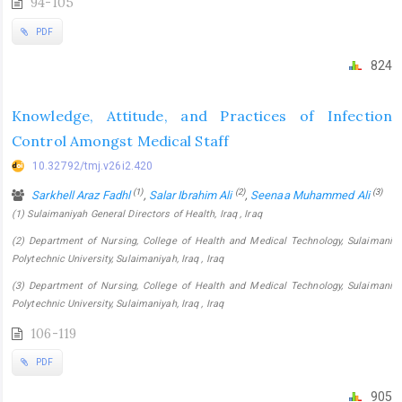
94-105
PDF
824
Knowledge, Attitude, and Practices of Infection
Control Amongst Medical Staff
10.32792/tmj.v26i2.420
(1)
(2)
(3)
Sarkhell Araz Fadhl
,
Salar Ibrahim Ali
,
Seenaa Muhammed Ali
(1) Sulaimaniyah General Directors of Health, Iraq , Iraq
(2) Department of Nursing, College of Health and Medical Technology, Sulaimani
Polytechnic University, Sulaimaniyah, Iraq , Iraq
(3) Department of Nursing, College of Health and Medical Technology, Sulaimani
Polytechnic University, Sulaimaniyah, Iraq , Iraq
106-119
PDF
905