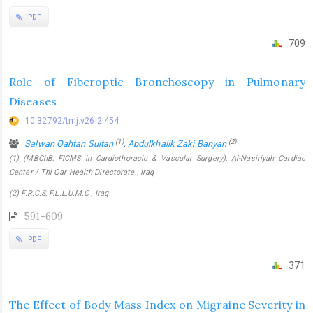
PDF
709
Role of Fiberoptic Bronchoscopy in Pulmonary
Diseases
10.32792/tmj.v26i2.454
(1)
(2)
Salwan Qahtan Sultan
,
Abdulkhalik Zaki Banyan
(1) (MBChB, FICMS in Cardiothoracic & Vascular Surgery), Al-Nasiriyah Cardiac
Center / Thi Qar Health Directorate , Iraq
(2) F.R.C.S, F.L.L.U.M.C , Iraq
591-609
PDF
371
The Effect of Body Mass Index on Migraine Severity in