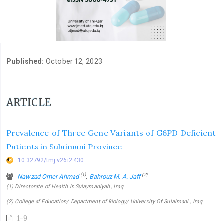
Published:
October 12, 2023
ARTICLE
Prevalence of Three Gene Variants of G6PD Deficient
Patients in Sulaimani Province
10.32792/tmj.v26i2.430
(1)
(2)
Nawzad Omer Ahmad
,
Bahrouz M. A. Jaff
(1) Directorate of Health in Sulaymaniyah , Iraq
(2) College of Education/ Department of Biology/ University Of Sulaimani , Iraq
1-9