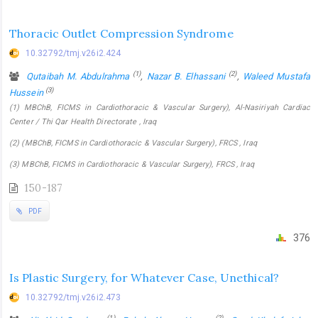
Thoracic Outlet Compression Syndrome
10.32792/tmj.v26i2.424
(1)
(2)
Qutaibah M. Abdulrahma
,
Nazar B. Elhassani
,
Waleed Mustafa
(3)
Hussein
(1) MBChB, FICMS in Cardiothoracic & Vascular Surgery), Al-Nasiriyah Cardiac
Center / Thi Qar Health Directorate , Iraq
(2) (MBChB, FICMS in Cardiothoracic & Vascular Surgery), FRCS , Iraq
(3) MBChB, FICMS in Cardiothoracic & Vascular Surgery), FRCS , Iraq
150-187
PDF
376
Is Plastic Surgery, for Whatever Case, Unethical?
10.32792/tmj.v26i2.473
(1)
(2)