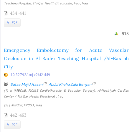
Teaching Hospital, Thi-Qar Health Directorate, Iraq , Iraq
434-441
PDF
815
Emergency Embolectomy for Acute Vascular
Occlusion in Al Sader Teaching Hospital /Al-Basrah
City
10.32792/tmj.v26i2.449
(1)
(2)
Safaa Majid Hasan
,
Abdul Khaliq Zaki Benyan
(1) n (MBChB, FICMS Cardiothoracic & Vascular Surgery), Al-Nasiriyah Cardiac
Center / Thi Qar Health Directorat , Iraq
(2) ( MBChB, FRCS ) , Iraq
442-463
PDF