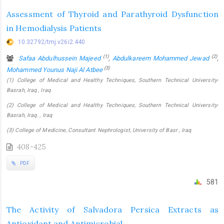
Assessment of Thyroid and Parathyroid Dysfunction
in Hemodialysis Patients
10.32792/tmj.v26i2.440
(1)
(2)
Safaa Abdulhussein Majeed
,
Abdulkareem Mohammed Jewad
,
(3)
Mohammed Younus Naji Al Atbee
(1) College of Medical and Healthy Techniques, Southern Technical University-
Basrah, Iraq , Iraq
(2) College of Medical and Healthy Techniques, Southern Technical University-
Basrah, Iraq. , Iraq
(3) College of Medicine, Consultant Nephrologist, University of Basr , Iraq
408-425
PDF
581
The Activity of Salvadora Persica Extracts as
Antioxidant and Antimicrobial