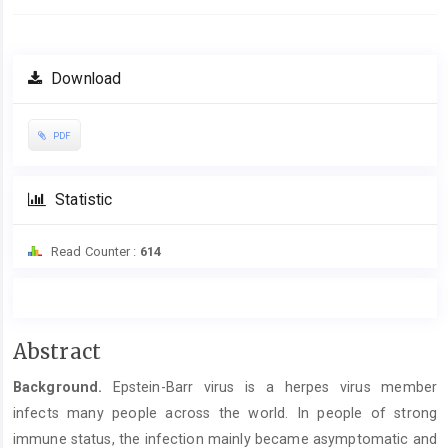
Download
PDF
Statistic
Read Counter :
614
Main
Abstract
Article
Background.
Epstein-Barr virus is a herpes virus member
Content
infects many people across the world. In people of strong
immune status, the infection mainly became asymptomatic and