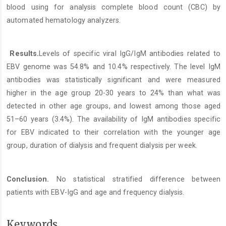
blood using for analysis complete blood count (CBC) by
automated hematology analyzers.
Results.
Levels of specific viral IgG/IgM antibodies related to
EBV genome was 54.8% and 10.4% respectively. The level IgM
antibodies was statistically significant and were measured
higher in the age group 20-30 years to 24% than what was
detected in other age groups, and lowest among those aged
51–60 years (3.4%). The availability of IgM antibodies specific
for EBV indicated to their correlation with the younger age
group, duration of dialysis and frequent dialysis per week.
Conclusion.
No statistical stratified difference between
patients with EBV-IgG and age and frequency dialysis.
Keywords