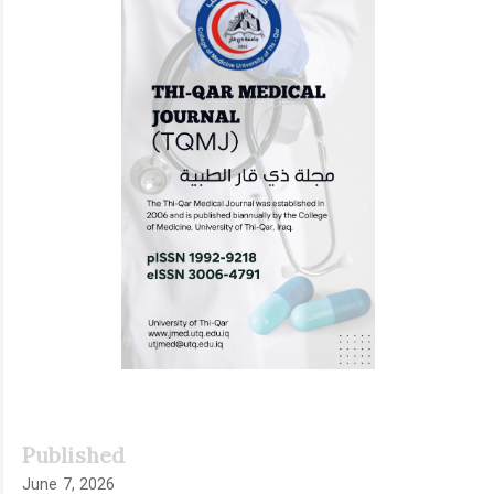
Published
June 7, 2026