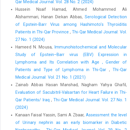
Qar Medical Journal: Vol. 28 No. 2 (2024)
narrative review. Int. J. Nephrol. Renovasc. Dis. 2018;11:93-
Hussein Nsaif Hamad, Ahmed Mohammed Ali
102..
https://doi.org/10.2147/IJNRD.S126615
.
Alshammari, Hanan Diekan Abbas,
Serological Detection
Moehl BS, Chen J and Longnecker R (2019). Gamma-
of Epstein-Barr Virus among Hashimoto's Thyroiditis
herpesvirus entry and fusion: A tale how two human pathogenic
Patients in Thi-Qar Province
,
Thi-Qar Medical Journal: Vol.
viruses enter their host cells. In Advances in virus research.
27 No. 1 (2024)
2019; 104:313-343.
https://doi.org/10.1016/bs.aivir.2019.02.003
.
Hameed N. Mousa,
Immunohistochemical and Molecular
Thorley-Lawson DA (2015). EBV persistence—introducing the
Study of Epstein–Barr virus (EBV) Expression in
virus. Epstein Barr Virus Volume 1: One Herpes Virus: Many
Lymphoma and Its Correlation with Age , Gender of
Diseases, 151-209.
https://doi.org/10.1007/978-3-319-22822-
Patients and Type of Lymphoma in Thi-Qar
,
Thi-Qar
8_8
.
Medical Journal: Vol. 21 No. 1 (2021)
Murata T, Sugimoto A, Inagaki T, Yanagi Y, Watanabe T, Sato Y &
Zainab Abbas Hasan Manshad, Nagham Yahya Ghafil,
Kimura H; Molecular basis of epstein–barr virus latency
Evaluation of Sacubitril-Valsartan for Heart Failure in Thi-
establishment and lytic reactivation. Viruses. 2021; 13 (12):2344.
Qar Patients/ Iraq
,
Thi-Qar Medical Journal: Vol. 27 No. 1
https://doi.org/10.3390/v13122344
.
(2024)
Ihsan EA, Mohammed LM, & Ali WM; (2023). Prevalence of
Kanaan Faisal Yassin, Sami A Zbaar,
Assessment the level
Epstein-Barr virus among hemodialysis patients in Kirkuk city.
of Urinary nephrin as an early biomarker in Diabetic
NTU Journal of Pure Sciences. 2023; 2(4):17-22.
Nephropathy
,
Thi-Qar Medical Journal: Vol. 29 No. 2