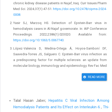
chronic kidney disease patients in Najaf, Iraq. Curr Issues Pharm
Med Sci. 2024;37(1):47-51.
https://doi.org/10.2478/cipms-2024-
0008
.
Yasir SJ, Marzoq HS. Detection of Epstein-Barr virus in
hemodialysis cases in Al-Najaf governorate. In: AIP Conference
Proceedings. 2022;2386(1):020020. Available from:
https://doi.org/10.1063/5.0067740
.
López-Valencia D, Medina-Ortega Á, Hoyos-Samboní DF,
Saavedra-Torres JS, Salguero C. Epstein-Barr virus infection as
a predisposing factor for multiple sclerosis: an update from
molecular biology, immunology and epidemiology. Rev Fac Med
(Bogota). 2019;67(3):493-501.
https://doi.org/10.15446/revfacmed.v67n3.73319
.
READ MORE
Kempkes B, Ling PD. EBNA2 and its coactivator EBNA-LP. Curr
Top Microbiol Immunol.2015;391:35-59.
Similar Articles
https://doi.org/10.1007/978-3-319-22834-1_2
.
Talal Hasan Jaber,
Hepatitis C Viral İnfection Among
Goh ZS, Griva K. Anxiety and depression in patients with end-
Hemodialysis Patients and İts Effect on Interleukin-6
,
Thi-
stage renal disease: impact and management challenges—a