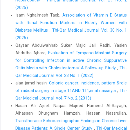
https://doi.org/10.56286/ntujps.v2i4.433
.
(2025)
Ibrahim MN, Alhadi MS, Elbadawy WY; Serodetection of
Isam Nghaimesh Taeb,
Association of Vitamin D Status
Cytomegalovirus and Epstein-Barr virus antibodies among
with Renal Function Markers in Elderly Women with
hemodialysis patients. Biomed Pharmacol J. 2022: 15(1).
https://doi.org/10.13005/bpj/2378
Diabetes Mellitus
,
Thi-Qar Medical Journal: Vol. 30 No. 1
.
(2026)
Al-Azzawy MA, Tawfiq SK, Qader SM; Detection of EBV and
Qaysar Abdulwahhab Suker, Majid Jalil Radhi, Yasien
CMV Coinfection Among Patients Under Hemodialysis.
Abdritha Ajbara,
Evaluation of Tympano-Mastoid Surgery
International Journal of Health Sciences, (II). 2023; 4456-4463.
https://doi.org/10.53730/ijhs.v17nS1.11482
.
for Controlling Infection in active Chronic Suppurative
Otitis Media with Cholesteatoma/ A Follow-up Study
,
Thi-
Samiei RN, Mahmoudv and S, Shokri S, Makvandi M, Shahbazian
Qar Medical Journal: Vol. 23 No. 1 (2022)
H, Pirmoradi R, & Nowrozi S; The frequency of Epstein-Barr virus
among hemodialysis patients, Ahvaz, Iran. Iranian Journal of
alaa jamel hasin,
Colonic cancer: incidence, pattern &role
Microbiology. 2019; 11(1): 75.
of radical surgery in stage 11AND 111,in al nassiryia
,
Thi-
https://doi.org/10.18502/ijm.v11i1.709
.
Qar Medical Journal: Vol. 7 No. 2 (2013)
Deeba E, Koptides D, Gaglia E, Constantinou A, Lambrianides A,
Hasan Ali Ajeel, Naqaa Majeed Hameed Al-Sayagh,
Pantzaris M, Christodoulou C; Evaluation of Epstein-Barr virus-
Alhassan Dhurgham Hamzah, Hassan Nassrullah,
specific antibodies in Cypriot multiple sclerosis patients.
Transthoracic Echocardiographic Findings in Chronic Liver
Molecular immunology. 2019; 105:270-275.
Disease Patients: A Single Center Study
,
Thi-Qar Medical