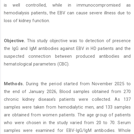
is well controlled, while in immunocompromised as
hemodialysis patients, the EBV can cause severe illness due to
loss of kidney function.
Objective.
This study objective was to detection of presence
the IgG and IgM antibodies against EBV in HD patients and the
suspected connection between produced antibodies and
hematological parameters (CBC).
Methods.
During the period started from November 2025 to
the end of January 2026, Blood samples obtained from 270
chronic kidney disease’s patients were collected. As 137
samples were taken from hemodialytic men, and 133 samples
are obtained from women patients. The age group of patients
who were chosen in the study varied from 20 to 70. Serum
samples were examined for EBV-IgG/IgM antibodies. Whole