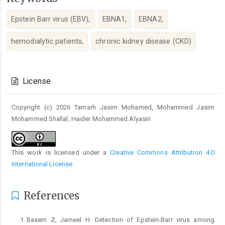
Epstein Barr virus (EBV),
EBNA1,
EBNA2,
hemodialytic patients,
chronic kidney disease (CKD)
Article
Details
License
Copyright (c) 2026 Tamarh Jasim Mohamed, Mohammed Jasim
Mohammed Shallal, Haider Mohammed Alyasiri
This work is licensed under a
Creative Commons Attribution 4.0
International License
.
References
Basem Z, Jameel H. Detection of Epstein-Barr virus among