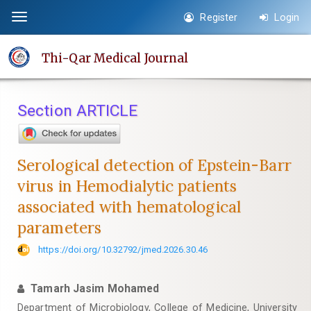
Quick
Register
Login
Toggle
jump
navigation
to
Thi-Qar Medical Journal
page
content
Main
Section ARTICLE
Navigation
Main
Content
Serological detection of Epstein-Barr
Sidebar
virus in Hemodialytic patients
associated with hematological
parameters
https://doi.org/10.32792/jmed.2026.30.46
Tamarh Jasim Mohamed
Department of Microbiology, College of Medicine, University