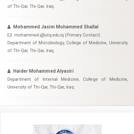
of Thi-Qar, Thi-Qar, Iraq.
Mohammed Jasim Mohammed Shallal
mohammed-j@utq.edu.iq (Primary Contact)
Department of Microbiology, College of Medicine, University
of Thi-Qar, Thi-Qar, Iraq.
Haider Mohammed Alyasiri
Department of Internal Medicine, College of Medicine,
University of Thi-Qar, Thi-Qar, Iraq.
Article
Sidebar