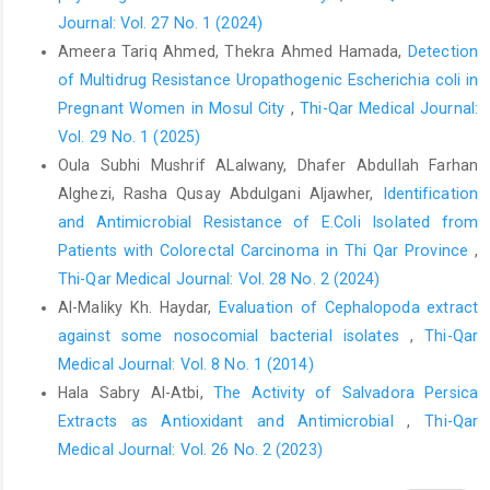
receptor gene polymorphism(rs4986790, rs4986791) with the
Journal: Vol. 27 No. 1 (2024)
risk of urinary tract infection: A systematic review and meta‐
Ameera Tariq Ahmed, Thekra Ahmed Hamada,
Detection
analysis," The Kaohsiung Journal of Medical Sciences, vol. 36,
of Multidrug Resistance Uropathogenic Escherichia coli in
no. 3, pp. 206-211, 2020.
https://doi.org/10.1002/kjm2.12156
.
Pregnant Women in Mosul City
,
Thi-Qar Medical Journal:
B. Foxman, "Urinary tract infection syndromes: occurrence,
Vol. 29 No. 1 (2025)
recurrence, bacteriology, risk factors, and disease burden,"
Oula Subhi Mushrif ALalwany, Dhafer Abdullah Farhan
Infectious Disease Clinics, vol. 28, no. 1, pp. 1-13, 2014.
Alghezi, Rasha Qusay Abdulgani Aljawher,
Identification
Y. Wu et al., "Diagnostic and therapeutic value of biomarkers in
and Antimicrobial Resistance of E.Coli Isolated from
urosepsis," Therapeutic Advances in Urology, vol. 15, p.
Patients with Colorectal Carcinoma in Thi Qar Province
,
17562872231151852, 2023.
Thi-Qar Medical Journal: Vol. 28 No. 2 (2024)
T. Tanaka, M. Narazaki, and T. Kishimoto, "IL-6 in inflammation,
Al-Maliky Kh. Haydar,
Evaluation of Cephalopoda extract
immunity, and disease," Cold Spring Harbor perspectives in
against some nosocomial bacterial isolates
,
Thi-Qar
biology, vol. 6, no. 10, p. a016295, 2014.
Medical Journal: Vol. 8 No. 1 (2014)
A. M. Abdzaid, "Association of SNPs in the TLR4 gene
Hala Sabry Al-Atbi,
The Activity of Salvadora Persica
(rs4986790, rs4986791) with Susceptibility to Active TB in Iraqi
Extracts as Antioxidant and Antimicrobial
,
Thi-Qar
Population," Journal of Scientific Research in Medical and
Medical Journal: Vol. 26 No. 2 (2023)
Biological Sciences, vol. 5, no. 1, pp. 37-45, 2024.