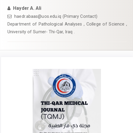
Hayder A. Ali
haedr.abaas@uos.edu.iq (Primary Contact)
Department of Pathological Analyses , College of Science ,
University of Sumer- Thi-Qar, Iraq .
Article
Sidebar