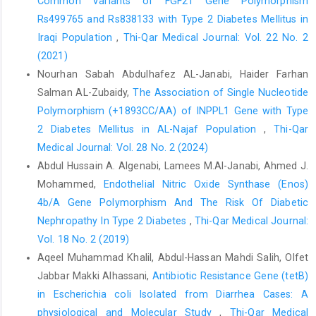
Common Variants of FGF21 Gene Polymorphism
host defence," Current opinion in microbiology, vol. 2, no. 1, pp.
Rs499765 and Rs838133 with Type 2 Diabetes Mellitus in
99-103, 1999.
Iraqi Population
,
Thi-Qar Medical Journal: Vol. 22 No. 2
J. Scheller, C. Garbers, and S. Rose-John, "Interleukin-6: from
(2021)
basic biology to selective blockade of pro-inflammatory
Nourhan Sabah Abdulhafez AL-Janabi, Haider Farhan
activities," in Seminars in immunology, 2014, vol. 26, no. 1:
Salman AL-Zubaidy,
The Association of Single Nucleotide
Elsevier, pp. 2-12.
Polymorphism (+1893CC/AA) of INPPL1 Gene with Type
C. A. Hunter and S. A. Jones, "IL-6 as a keystone cytokine in
2 Diabetes Mellitus in AL-Najaf Population
,
Thi-Qar
health and disease," Nature immunology, vol. 16, no. 5, pp. 448-
Medical Journal: Vol. 28 No. 2 (2024)
457, 2015. 10.1038/ni.3153.
Abdul Hussain A. Algenabi, Lamees M.Al-Janabi, Ahmed J.
M. Gaafar, A. E. Fakhr, and W. A. Mokhtar, "TOLL Like Receptor
Mohammed,
Endothelial Nitric Oxide Synthase (Enos)
Type Four Gene Polymorphism in Neonatal Sepsis in Zagazig
4b/A Gene Polymorphism And The Risk Of Diabetic
University Children’s Hospital," Zagazig University Medical
Nephropathy In Type 2 Diabetes
,
Thi-Qar Medical Journal:
Journal, vol. 27, no. 1, pp. 9-19, 2021.
Vol. 18 No. 2 (2019)
E. D. Papadimitraki, G. K. Bertsias, and D. T. Boumpas, "Toll like
Aqeel Muhammad Khalil, Abdul-Hassan Mahdi Salih, Olfet
receptors and autoimmunity: a critical appraisal," Journal of
Jabbar Makki Alhassani,
Antibiotic Resistance Gene (tetB)
autoimmunity, vol. 29, no. 4, pp. 310-318, 2007.
in Escherichia coli Isolated from Diarrhea Cases: A
W. L. Huang, Y. Xu, and S. P. Wan, "Association of Toll‐like 4
physiological and Molecular Study
,
Thi-Qar Medical