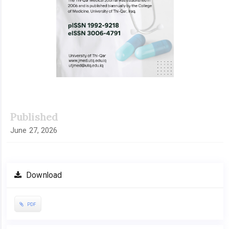
Published
June 27, 2026
Download
PDF