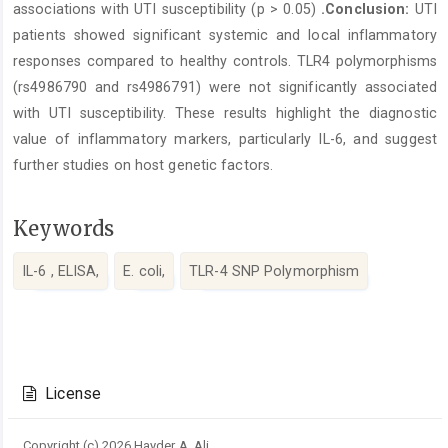
associations with UTI susceptibility (p > 0.05)
.Conclusion:
UTI
patients showed significant systemic and local inflammatory
responses compared to healthy controls. TLR4 polymorphisms
(rs4986790 and rs4986791) were not significantly associated
with UTI susceptibility. These results highlight the diagnostic
value of inflammatory markers, particularly IL-6, and suggest
further studies on host genetic factors.
Keywords
IL-6 , ELISA,
E. coli,
TLR-4 SNP Polymorphism
Article
Details
License
Copyright (c) 2026 Hayder A. Ali