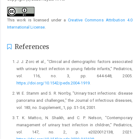
This work is licensed under a
Creative Commons Attribution 4.0
International License
.
References
J. J. Zorc et al., "Clinical and demographic factors associated
with urinary tract infection in young febrile infants," Pediatrics,
vol. 116, no. 3, pp. 644-648, 2005.
https://doi.org/10.1542/peds.2004-1919
.
W. E. Stamm and S. R. Norrby, "Urinary tract infections: disease
panorama and challenges," the Journal of infectious diseases,
vol. 183, no. Supplement_1, pp. S1-S4, 2001.
T. K. Mattoo, N. Shaikh, and C. P. Nelson, "Contemporary
management of urinary tract infection in children," Pediatrics,
vol. 147, no. 2, p. e2020012138, 2021.