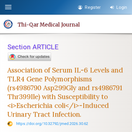
Quick
Register
Login
Toggle
jump
navigation
to
Thi-Qar Medical Journal
page
content
Main
Section ARTICLE
Navigation
Main
Content
Association of Serum IL-6 Levels and
Sidebar
TLR4 Gene Polymorphisms
(rs4986790 Asp299Gly and rs4986791
Thr399Ile) with Susceptibility to
<i>Escherichia coli</i>-Induced
Urinary Tract Infection.
https://doi.org/10.32792/jmed.2026.30.62