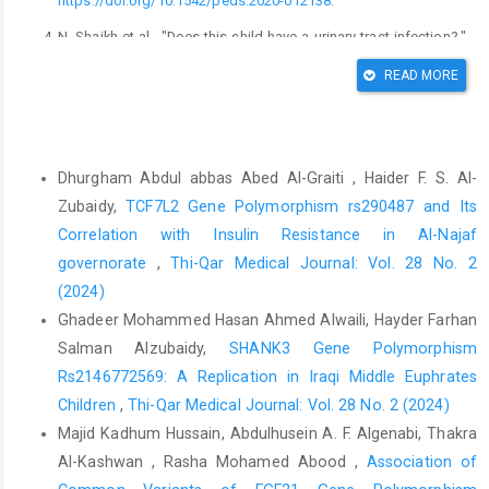
https://doi.org/10.1542/peds.2020-012138
.
N. Shaikh et al., "Does this child have a urinary tract infection?,"
Jama, vol. 298, no. 24, pp. 2895-2904, 2007.
READ MORE
A. L. Flores-Mireles, J. N. Walker, M. Caparon, and S. J. Hultgren,
"Urinary tract infections: epidemiology, mechanisms of
infection and treatment options," Nature reviews microbiology,
Similar Articles
vol. 13, no. 5, pp. 269-284, 2015.
Dhurgham Abdul abbas Abed Al-Graiti , Haider F. S. Al-
https://doi.org/10.1038/nrmicro3432
Zubaidy,
TCF7L2 Gene Polymorphism rs290487 and Its
H. J. Choi et al., "Characteristics of Escherichia coli urine
Correlation with Insulin Resistance in Al-Najaf
isolates and risk factors for secondary bloodstream infections
governorate
,
Thi-Qar Medical Journal: Vol. 28 No. 2
in patients with urinary tract infections," Microbiology spectrum,
(2024)
vol. 10, no. 4, pp. e01660-22, 2022.
Ghadeer Mohammed Hasan Ahmed Alwaili, Hayder Farhan
Y. Zhou et al., "Urinary tract infections caused by uropathogenic
Salman Alzubaidy,
SHANK3 Gene Polymorphism
Escherichia coli: mechanisms of I infection and treatment
Rs2146772569: A Replication in Iraqi Middle Euphrates
options," International journal of molecular sciences, vol. 24, no.
Children
,
Thi-Qar Medical Journal: Vol. 28 No. 2 (2024)
13, p. 10537, 2023.
Majid Kadhum Hussain, Abdulhusein A. F. Algenabi, Thakra
C. Svanborg, G. Godaly, and M. Hedlund, "Cytokine responses
Al-Kashwan , Rasha Mohamed Abood ,
Association of
during mucosal infections: role in disease pathogenesis and