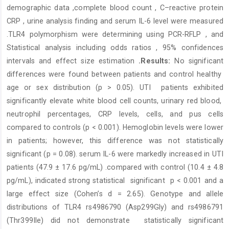
demographic data ,complete blood count , C–reactive protein
CRP , urine analysis finding and serum IL-6 level were measured
.TLR4 polymorphism were determining using PCR-RFLP , and
Statistical analysis including odds ratios , 95% confidences
intervals and effect size estimation
.
Results:
No significant
differences were found between patients and control healthy
age or sex distribution (p > 0.05). UTI patients exhibited
significantly elevate white blood cell counts, urinary red blood,
neutrophil percentages, CRP levels, cells, and pus cells
compared to controls (p < 0.001). Hemoglobin levels were lower
in patients; however, this difference was not statistically
significant (p = 0.08). serum IL-6 were markedly increased in UTI
patients (47.9 ± 17.6 pg/mL) .compared with control (10.4 ± 4.8
pg/mL), indicated strong statistical significant p < 0.001 and a
large effect size (Cohen’s d = 2.65). Genotype and allele
distributions of TLR4 rs4986790 (Asp299Gly) and rs4986791
(Thr399Ile) did not demonstrate
statistically significant