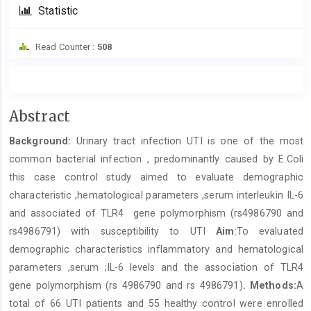
Statistic
Read Counter :
508
Main
Abstract
Article
Background:
Urinary tract infection UTI is one of the most
Content
common bacterial infection , predominantly caused by E.Coli
this case control study aimed to evaluate demographic
characteristic ,hematological parameters ,serum interleukin IL-6
and associated of TLR4 gene polymorphism (rs4986790 and
rs4986791) with susceptibility to UTI
Aim
:To evaluated
demographic characteristics inflammatory and hematological
parameters ,serum ;IL-6 levels and the association of TLR4
gene polymorphism (rs 4986790 and rs 4986791)
.
Methods:
A
total of 66 UTI patients and 55 healthy control were enrolled