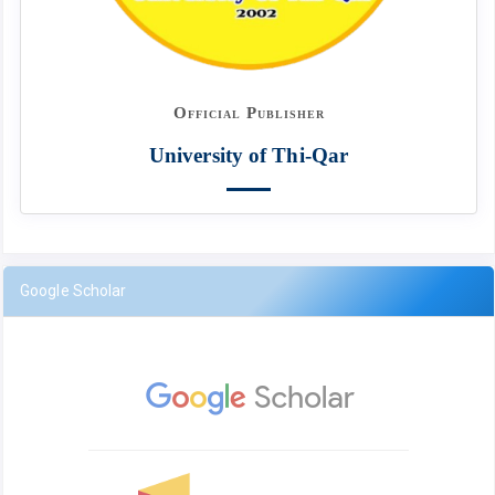
Official Publisher
University of Thi-Qar
Google Scholar