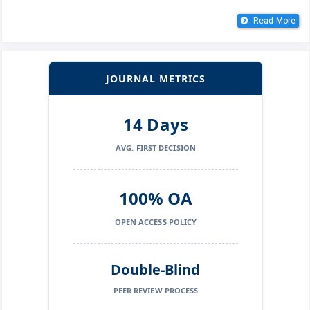
Read More
JOURNAL METRICS
14 Days
AVG. FIRST DECISION
100% OA
OPEN ACCESS POLICY
Double-Blind
PEER REVIEW PROCESS