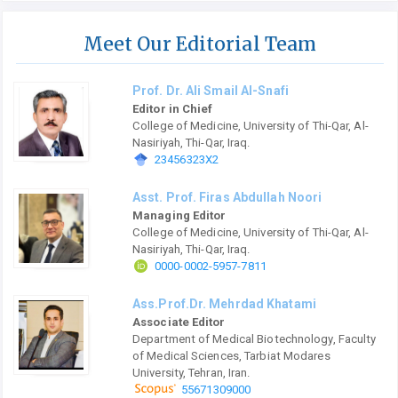
Meet Our Editorial Team
Prof. Dr. Ali Smail Al-Snafi
Editor in Chief
College of Medicine, University of Thi-Qar, Al-
Nasiriyah, Thi-Qar, Iraq.
23456323X2
Asst. Prof. Firas Abdullah Noori
Managing Editor
College of Medicine, University of Thi-Qar, Al-
Nasiriyah, Thi-Qar, Iraq.
0000-0002-5957-7811
Ass.Prof.Dr. Mehrdad Khatami
Associate Editor
Department of Medical Biotechnology, Faculty
of Medical Sciences, Tarbiat Modares
University, Tehran, Iran.
55671309000