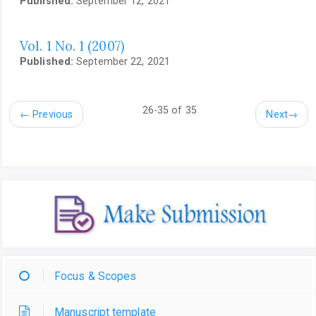
Published:
September 12, 2021
Vol. 1 No. 1 (2007)
Published:
September 22, 2021
26-35 of 35
←
Previous
Next
→
Focus & Scopes
Manuscript template