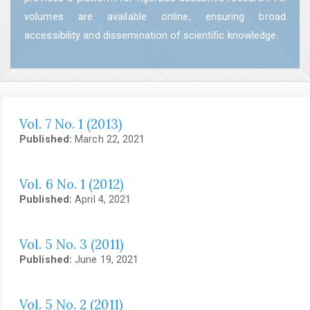
volumes are available online, ensuring broad
accessibility and dissemination of scientific knowledge.
Vol. 7 No. 1 (2013)
Published:
March 22, 2021
Vol. 6 No. 1 (2012)
Published:
April 4, 2021
Vol. 5 No. 3 (2011)
Published:
June 19, 2021
Vol. 5 No. 2 (2011)