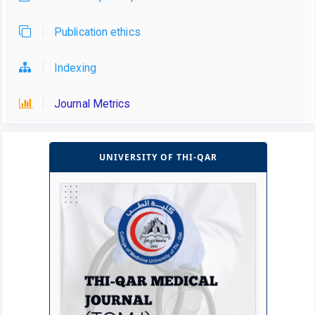
Publication ethics
Indexing
Journal Metrics
UNIVERSITY OF THI-QAR