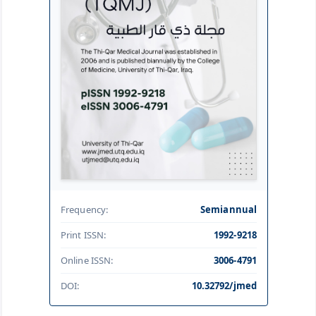
Frequency:
Semiannual
Print ISSN:
1992-9218
Online ISSN:
3006-4791
DOI:
10.32792/jmed