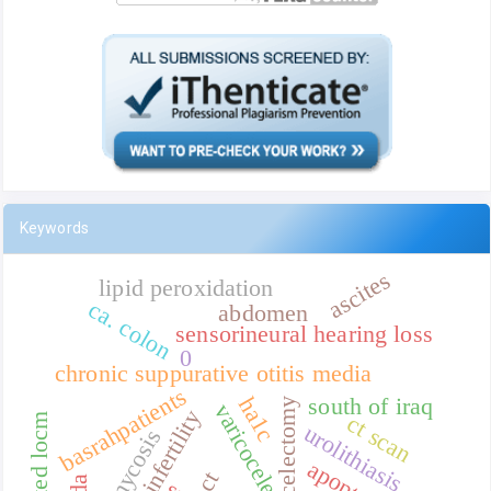
Keywords
ascites
lipid peroxidation
ca. colon
abdomen
sensorineural hearing loss
0
chronic suppurative otitis media
basrahpatients
ha1c
south of iraq
varicocelectomy
varicocele
male infertility
ct scan
iodinated locm
urolithiasis
otomycosis
apoptosis
ct