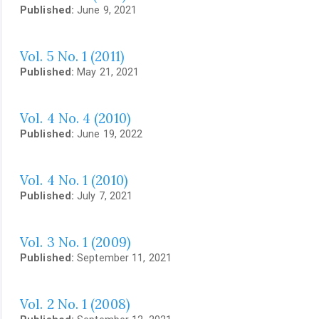
Published:
June 9, 2021
Vol. 5 No. 1 (2011)
Published:
May 21, 2021
Vol. 4 No. 4 (2010)
Published:
June 19, 2022
Vol. 4 No. 1 (2010)
Published:
July 7, 2021
Vol. 3 No. 1 (2009)
Published:
September 11, 2021
Vol. 2 No. 1 (2008)