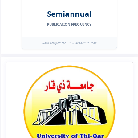
Semiannual
PUBLICATION FREQUENCY
Data verified for 2026 Academic Year