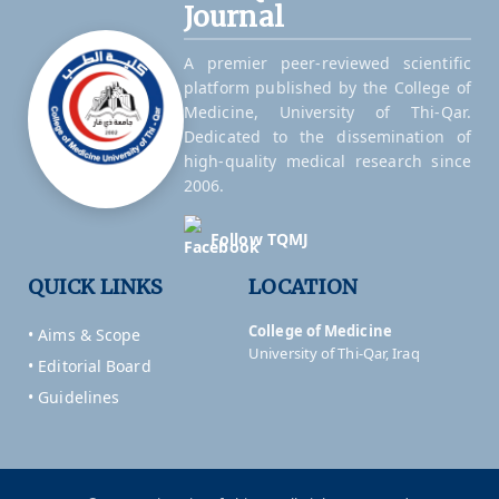
Journal
A premier peer-reviewed scientific
platform published by the College of
Medicine, University of Thi-Qar.
Dedicated to the dissemination of
high-quality medical research since
2006.
Follow TQMJ
QUICK LINKS
LOCATION
College of Medicine
• Aims & Scope
University of Thi-Qar, Iraq
• Editorial Board
• Guidelines