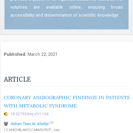
volumes are available online, ensuring broad
accessibility and dissemination of scientific knowledge.
Published:
March 22, 2021
ARTICLE
CORONARY ANGIOGRAPHIC FINDINGS IN PATIENTS
WITH METABOLIC SYNDROME
10.32792/tmj.v7i1.194
(1)
Adnan Taan AL khafaji
(1) MBCHB,JMCC,CABMS,FRCP , Iraq