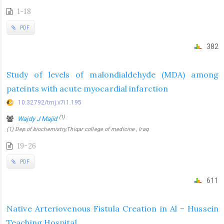
1-18
PDF
382
Study of levels of malondialdehyde (MDA) among
pateints with acute myocardial infarction
10.32792/tmj.v7i1.195
(1)
Wajdy J Majid
(1) Dep.of biochemistry,Thiqar college of medicine , Iraq
19-26
PDF
611
Native Arteriovenous Fistula Creation in Al – Hussein
Teaching Hospital