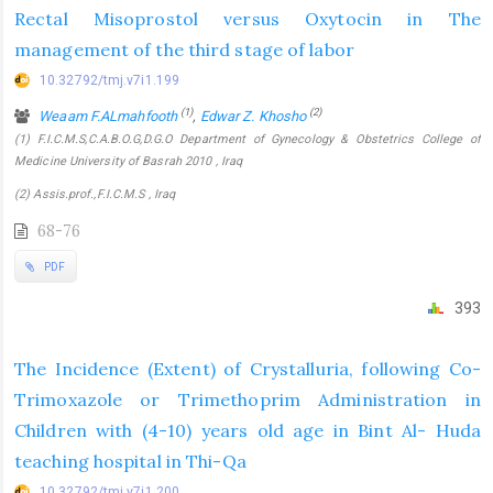
Rectal Misoprostol versus Oxytocin in The
management of the third stage of labor
10.32792/tmj.v7i1.199
(1)
(2)
Weaam F.ALmahfooth
,
Edwar Z. Khosho
(1) F.I.C.M.S,C.A.B.O.G,D.G.O Department of Gynecology & Obstetrics College of
Medicine University of Basrah 2010 , Iraq
(2) Assis.prof.,F.I.C.M.S , Iraq
68-76
PDF
393
The Incidence (Extent) of Crystalluria, following Co-
Trimoxazole or Trimethoprim Administration in
Children with (4-10) years old age in Bint Al- Huda
teaching hospital in Thi-Qa
10.32792/tmj.v7i1.200