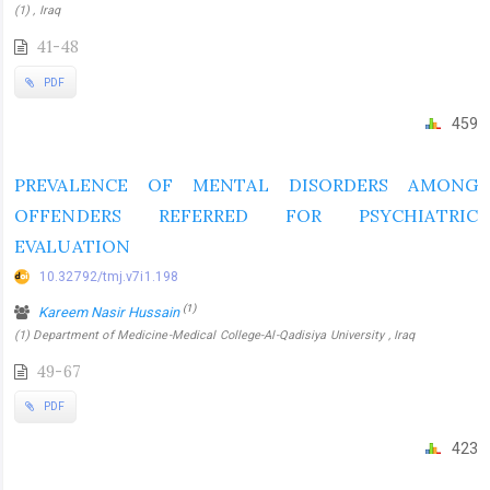
(1) , Iraq
41-48
PDF
459
PREVALENCE OF MENTAL DISORDERS AMONG
OFFENDERS REFERRED FOR PSYCHIATRIC
EVALUATION
10.32792/tmj.v7i1.198
(1)
Kareem Nasir Hussain
(1) Department of Medicine-Medical College-Al-Qadisiya University , Iraq
49-67
PDF
423