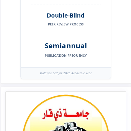
Double-Blind
PEER REVIEW PROCESS
Semiannual
PUBLICATION FREQUENCY
Data verified for 2026 Academic Year