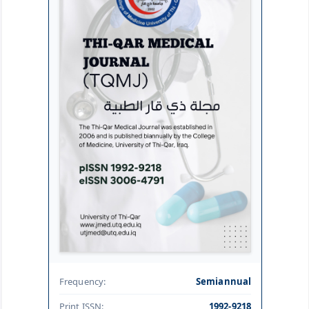
Frequency:
Semiannual
Print ISSN:
1992-9218