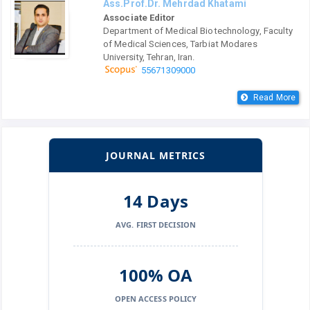
Ass.Prof.Dr. Mehrdad Khatami
Associate Editor
Department of Medical Biotechnology, Faculty
of Medical Sciences, Tarbiat Modares
University, Tehran, Iran.
55671309000
Read More
JOURNAL METRICS
14 Days
AVG. FIRST DECISION
100% OA
OPEN ACCESS POLICY