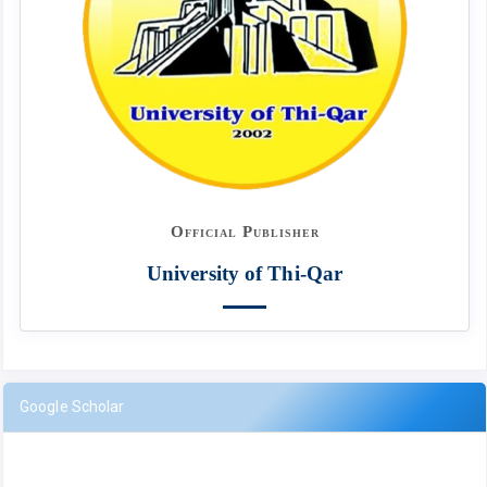
Official Publisher
University of Thi-Qar
Google Scholar