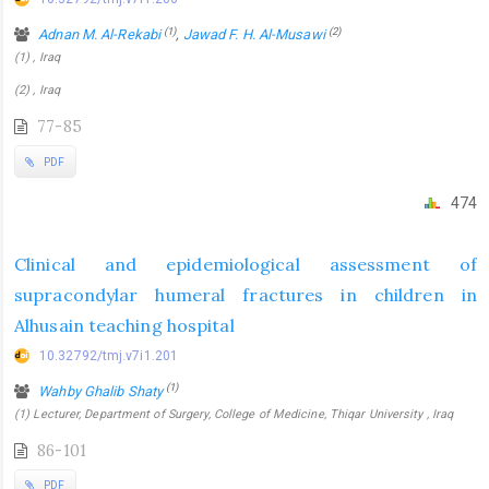
(1)
(2)
Adnan M. Al-Rekabi
,
Jawad F. H. Al-Musawi
(1) , Iraq
(2) , Iraq
77-85
PDF
474
Clinical and epidemiological assessment of
supracondylar humeral fractures in children in
Alhusain teaching hospital
10.32792/tmj.v7i1.201
(1)
Wahby Ghalib Shaty
(1) Lecturer, Department of Surgery, College of Medicine, Thiqar University , Iraq
86-101
PDF