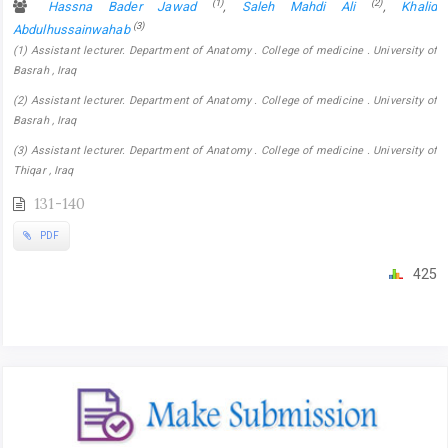
(1)
(2)
Hassna Bader Jawad
,
Saleh Mahdi Ali
,
Khalid
(3)
Abdulhussainwahab
(1) Assistant lecturer. Department of Anatomy . College of medicine . University of
Basrah , Iraq
(2) Assistant lecturer. Department of Anatomy . College of medicine . University of
Basrah , Iraq
(3) Assistant lecturer. Department of Anatomy . College of medicine . University of
Thiqar , Iraq
131-140
PDF
425