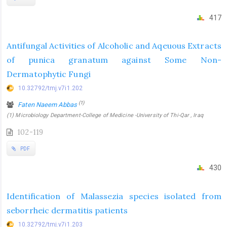
417
Antifungal Activities of Alcoholic and Aqeuous Extracts
of punica granatum against Some Non-
Dermatophytic Fungi
10.32792/tmj.v7i1.202
(1)
Faten Naeem Abbas
(1) Microbiology Department-College of Medicine -University of Thi-Qar , Iraq
102-119
PDF
430
Identification of Malassezia species isolated from
seborrheic dermatitis patients
10.32792/tmj.v7i1.203