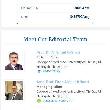
Online ISSN:
3006-4791
DOI:
10.32792/tmj
Meet Our Editorial Team
Prof. Dr. Ali Smail Al-Snafi
Editor in Chief
College of Medicine, University of Thi-Qar, Al-
Nasiriyah, Thi-Qar, Iraq.
23456323X2
Asst. Prof. Firas Abdullah Noori
Managing Editor
College of Medicine, University of Thi-Qar, Al-
Nasiriyah, Thi-Qar, Iraq.
0000-0002-5957-7811