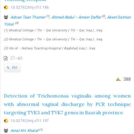
10.32792/tmj.v7i1.196
(1)
(2)
Adnan Taan Thamer
,
Ahmed Abdul – Ameer Daffar
,
Akeel Salman
(3)
Yosur
(1) Medical College / Thi – Qar University ( Thi – Qar, Iraq ) , Iraq
(2) Medical College / Thi – Qar University ( Thi – Qar, Iraq ) , Iraq
(3) Ibn Al – Nafees Teaching Hospital ( Baghdad, Iraq ) , Iraq
27-40
PDF
388
Detection of Trichomonas vaginalis among women
with abnormal vaginal discharge by PCR technique
targeting TVK3 and TVK7 genes in Basrah province
10.32792/tmj.v7i1.197
(1)
Amal KH. Khalaf