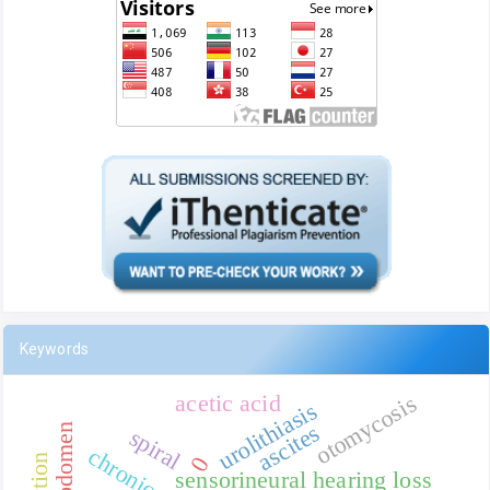
Keywords
acetic acid
otomycosis
urolithiasis
ascites
abdomen
spiral
0
sensorineural hearing loss