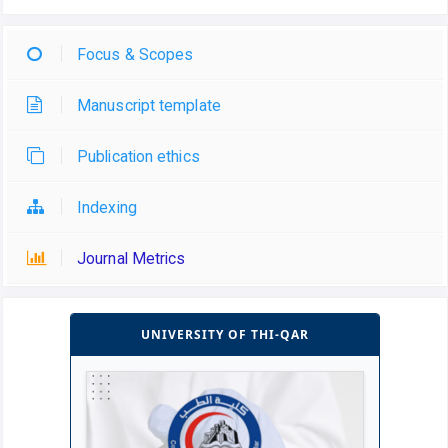
Focus & Scopes
Manuscript template
Publication ethics
Indexing
Journal Metrics
UNIVERSITY OF THI-QAR