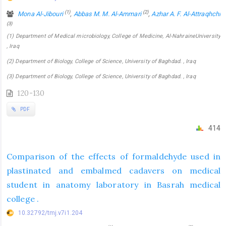
(1)
(2)
Mona Al-Jibouri
,
Abbas M. M. Al-Ammari
,
Azhar A. F. Al-Attraqhchi
(3)
(1) Department of Medical microbiology, College of Medicine, Al-NahraineUniversity
, Iraq
(2) Department of Biology, College of Science, University of Baghdad. , Iraq
(3) Department of Biology, College of Science, University of Baghdad. , Iraq
120-130
PDF
414
Comparison of the effects of formaldehyde used in
plastinated and embalmed cadavers on medical
student in anatomy laboratory in Basrah medical
college .
10.32792/tmj.v7i1.204