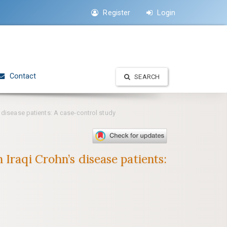
Register
Login
Contact
SEARCH
 disease patients: A case-control study
Iraqi Crohn’s disease patients: