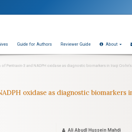
ives
Guide for Authors
Reviewer Guide
About
 of Pentraxin-3 and NADPH oxidase as diagnostic biomarkers in Iraqi Crohn’s
NADPH oxidase as diagnostic biomarkers in 
Ali Abudl Hussein Mahdi