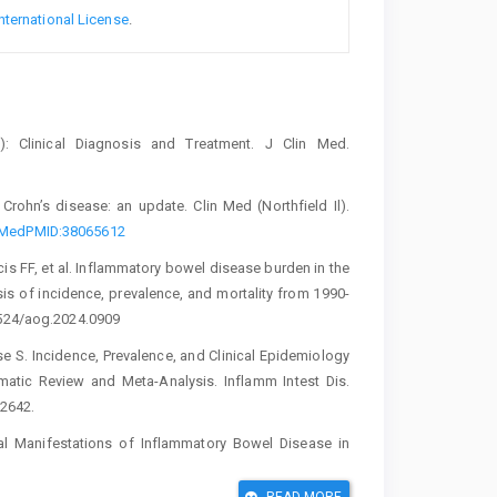
nternational License
.
): Clinical Diagnosis and Treatment. J Clin Med.
Crohn’s disease: an update. Clin Med (Northfield Il).
ubMedPMID:38065612
s FF, et al. Inflammatory bowel disease burden in the
s of incidence, prevalence, and mortality from 1990-
0524/aog.2024.0909
 S. Incidence, Prevalence, and Clinical Epidemiology
atic Review and Meta-Analysis. Inflamm Intest Dis.
2642.
Manifestations of Inflammatory Bowel Disease in
– Iraq. AL-Kindy Coll Med J. 2020;16(1):47–53.