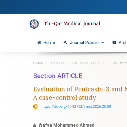
Quick
jump
to
Thi-Qar Medical Journal
page
content
Main
Home
Journal Policies
Arch
Navigation
Main
Content
Home
Archives
Vol. 30 No. 1 (2026)
Evaluation
Sidebar
Section ARTICLE
Evaluation of Pentraxin-3 and 
A case-control study
https://doi.org/10.32792/jmed.2026.30.59
Wafaa Mohammed Ahmed