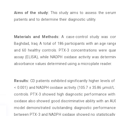
Aims of the study:
This study aims to assess the serum
patients and to determine their diagnostic utility.
Materials and Methods:
A case-control study was con
Baghdad, Iraq. A total of 186 participants with an age rang
and 60 healthy controls. PTX-3 concentrations were qua
assay (ELISA), while NADPH oxidase activity was determine
absorbance values determined using a microplate reader.
Results:
CD patients exhibited significantly higher levels o
< 0.001) and NADPH oxidase activity (105.7 ± 35.86 μmol/L 
controls. PTX-3 showed high diagnostic performance with
oxidase also showed good discriminative ability with an A
model demonstrated outstanding diagnostic performance 
between PTX-3 and NADPH oxidase showed no statistically sig