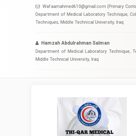
Wafaamahmed610@gmail.com (Primary Conta
Department of Medical Laboratory Technique, Col
Techniques, Middle Technical University, Iraq
Hamzah Abdulrahman Salman
Department of Medical Laboratory Technique, Tec
Middle Technical University, Iraq
Article
Sidebar