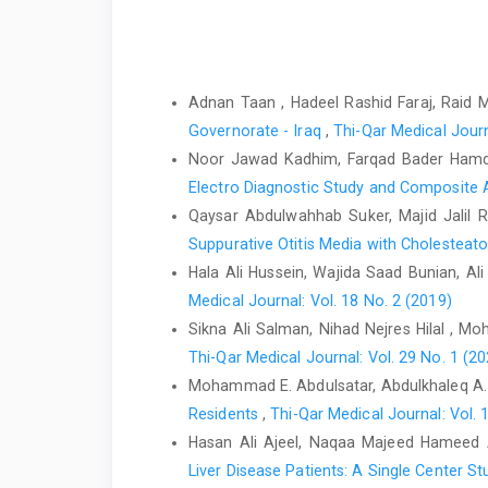
Similar Articles
Adnan Taan , Hadeel Rashid Faraj, Raid 
Governorate - Iraq
,
Thi-Qar Medical Journ
Noor Jawad Kadhim, Farqad Bader Hamd
Electro Diagnostic Study and Composit
Qaysar Abdulwahhab Suker, Majid Jalil R
Suppurative Otitis Media with Cholestea
Hala Ali Hussein, Wajida Saad Bunian, A
Medical Journal: Vol. 18 No. 2 (2019)
Sikna Ali Salman, Nihad Nejres Hilal , 
Thi-Qar Medical Journal: Vol. 29 No. 1 (20
Mohammad E. Abdulsatar, Abdulkhaleq A. 
Residents
,
Thi-Qar Medical Journal: Vol. 
Hasan Ali Ajeel, Naqaa Majeed Hameed
Liver Disease Patients: A Single Center S