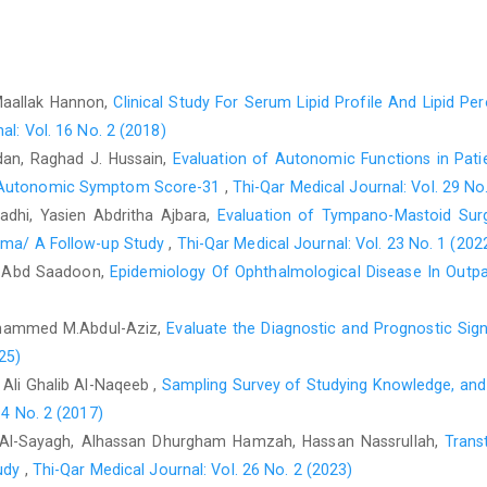
Yang QH, Zhang CN. Comparative study on the pathogenesis 
Gastroenterol. 2025;31(19):106406. https://doi:10.3748/wjg.v
Davies JM, Abreu MT. The innate immune system and inf
Maallak Hannon,
Clinical Study For Serum Lipid Profile And Lipid Per
2015;50(1):24–33. doi:10.3109/00365521.2014.966321 PubMed
al: Vol. 16 No. 2 (2018)
Muro P, Zhang L, Li S, Zhao Z, Jin T, Mao F, et al. The eme
an, Raghad J. Hussain,
Evaluation of Autonomic Functions in Pati
disease. Front Endocrinol (Lausanne). 2024 Jul 15;15:1390
e Autonomic Symptom Score-31
,
Thi-Qar Medical Journal: Vol. 29 No
PMID:39076514.
adhi, Yasien Abdritha Ajbara,
Evaluation of Tympano-Mastoid Surge
Hong SM, Baek DH. Diagnostic Procedures for Inflammatory
toma/ A Follow-up Study
,
Thi-Qar Medical Journal: Vol. 23 No. 1 (202
Imaging, and Beyond. Diagnostics. 2024;14(13):1384. 
li Abd Saadoon,
Epidemiology Of Ophthalmological Disease In Outpat
PMID:39001273.
Wang G, Jiang C, Fang J, Li Z, Cai H. Pentraxin-3 as a predicti
Mohammed M.Abdul-Aziz,
Evaluate the Diagnostic and Prognostic Sig
review and meta-analysis. Crit Care. 2022;26(1):167-. doi:10
25)
Ali Ghalib Al-Naqeeb ,
Sampling Survey of Studying Knowledge, and 
Ibrahim I, Masoud I, El-Hadidy ًw. Pentraxin-3: A Novel 
14 No. 2 (2017)
Diagnosis. Egypt Acad J Biol Sci C, Physiol Mol Biol. 2022;14
 Al-Sayagh, Alhassan Dhurgham Hamzah, Hassan Nassrullah,
Trans
Wu Q, Cao F, Tao J, Li X, Zheng SG, Pan HF. Pentraxin 3: A p
tudy
,
Thi-Qar Medical Journal: Vol. 26 No. 2 (2023)
Autoimmun Rev. 2020;19(12):102584. doi:10.1016/J.AUTREV.