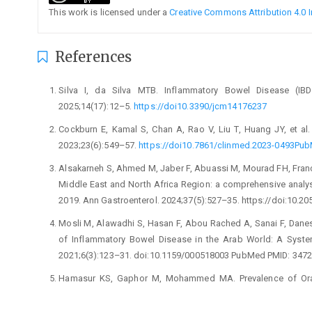
This work is licensed under a
Creative Commons Attribution 4.0 I
References
Silva I, da Silva MTB. Inflammatory Bowel Disease (IBD
2025;14(17):12–5.
https://doi10.3390/jcm14176237
Cockburn E, Kamal S, Chan A, Rao V, Liu T, Huang JY, et al. 
2023;23(6):549–57.
https://doi10.7861/clinmed.2023-0493P
Alsakarneh S, Ahmed M, Jaber F, Abuassi M, Mourad FH, Franci
Middle East and North Africa Region: a comprehensive analysi
2019. Ann Gastroenterol. 2024;37(5):527–35. https://doi:10.2
Mosli M, Alawadhi S, Hasan F, Abou Rached A, Sanai F, Danese
of Inflammatory Bowel Disease in the Arab World: A System
2021;6(3):123–31. doi:10.1159/000518003 PubMed PMID: 3472
Hamasur KS, Gaphor M, Mohammed MA. Prevalence of Oral 
Patients Admitted to Sulaymaniyah teaching hospital 
https://doi:10.47723/KCMJ.V16I1.190