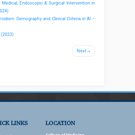
, Medical, Endoscopic & Surgical Intervention in
rotein as a biomarker. Vol. 1. 2025;1(1):7–15.
2024)
oidism: Demography and Clinical Criteria in Al –
f NADPH Oxidase 2 in Leukocytes. Antioxidants.
 (2023)
ses and Inflammatory Bowel Disease. Curr Med Chem.
416095114 PubMed PMID: 25876884.
Next
→
et al. Increased Expression of Long Pentraxin PTX3 in
10–6. doi:10.1007/s10620-007-0075-z PubMed PMID:
l insights into the biological functions of the long
l. 2023 Oct 9;14:1274634.
81.
3 is a novel marker in Crohn’s disease. Mol Med Rep.
25760650.
Vassev K. Usefulness of Proguanylin, Pentraxin 3 and
ICK LINKS
LOCATION
e Disease Activity in Crohn’s Disease. Biomolecules.