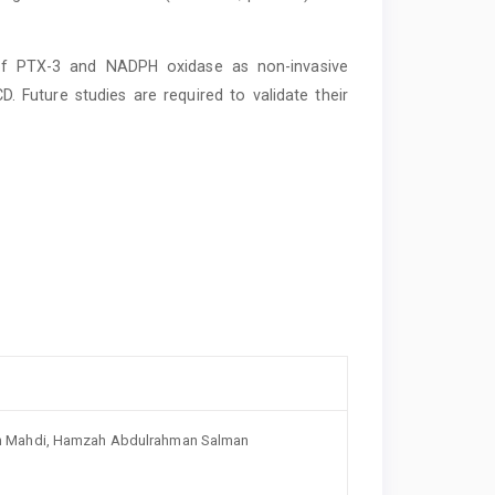
 of PTX-3 and NADPH oxidase as non-invasive
. Future studies are required to validate their
in Mahdi, Hamzah Abdulrahman Salman