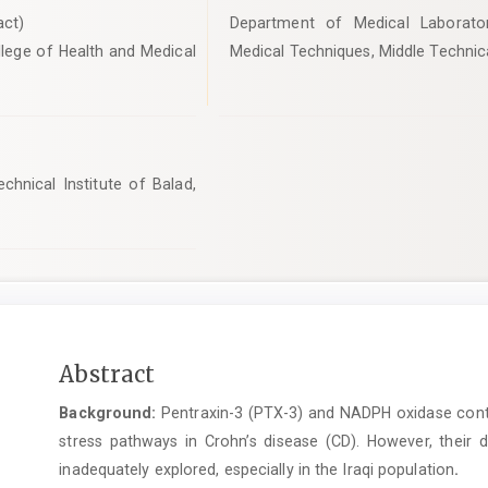
ct)
Department of Medical Laborato
lege of Health and Medical
Medical Techniques, Middle Technical
hnical Institute of Balad,
Main
Abstract
Article
Background:
Pentraxin-3 (PTX-3) and NADPH oxidase contri
Content
stress pathways in Crohn’s disease (CD). However, their 
inadequately explored, especially in the Iraqi population
.