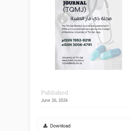
Published
June 26, 2026
Download