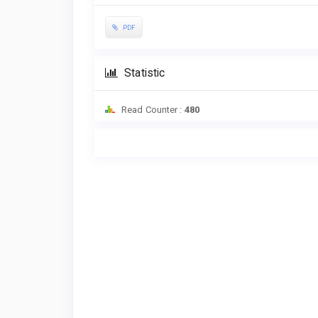
PDF
Statistic
Read Counter :
480