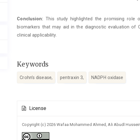
Conclusion:
This study highlighted the promising role
biomarkers that may aid in the diagnostic evaluation of CD
clinical applicability.
Keywords
Crohn’s disease,
pentraxin 3,
NADPH oxidase
Article
License
Details
Copyright (c) 2026 Wafaa Mohammed Ahmed, Ali Abudl Husse