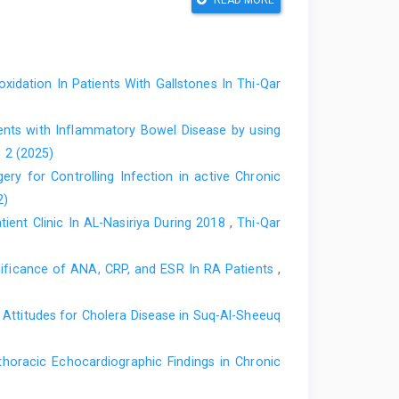
READ MORE
of Crohn’s disease and ulcerative colitis. World J
31.i19 .106406 PubMed PMID: 40497094.
lammatory bowel disease. Scand J Gastroenterol.
oxidation In Patients With Gallstones In Thi-Qar
 PMID: 25523553.
rging role of oxidative stress in inflammatory bowel
ents with Inflammatory Bowel Disease by using
351. https://doi:10.3389/fendo.2024.1390351 PubMed
. 2 (2025)
ry for Controlling Infection in active Chronic
 Bowel Disease: Laboratory, Endoscopy, Pathology,
2)
https://doi:10.3390/diagnostics14131384 PubMed
ient Clinic In AL-Nasiriya During 2018
,
Thi-Qar
ve marker of mortality in sepsis: an updated systematic
nificance of ANA, CRP, and ESR In RA Patients
,
.1186/s13054-022-04032-x PubMed PMID: 35676730.
Attitudes for Cholera Disease in Suq-Al-Sheeuq
Specific Biomarker for Inflammatory Bowel Disease
(1):153–63. doi:10.21608/eajbsc.2022.221330
thoracic Echocardiographic Findings in Chronic
romising therapeutic target for autoimmune diseases.
2020.102584 PubMed PMID: 32534154.