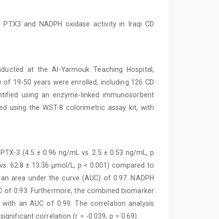
 PTX3 and NADPH oxidase activity in Iraqi CD
ducted at the Al-Yarmouk Teaching Hospital,
e of 19-50 years were enrolled, including 126 CD
ntified using an enzyme-linked immunosorbent
d using the WST-8 colorimetric assay kit, with
f PTX-3 (4.5 ± 0.96 ng/mL vs. 2.5 ± 0.53 ng/mL, p
vs. 62.8 ± 13.36 μmol/L, p < 0.001) compared to
 an area under the curve (AUC) of 0.97. NADPH
UC of 0.93. Furthermore, the combined biomarker
with an AUC of 0.99. The correlation analysis
nificant correlation (r = -0.039, p = 0.69).