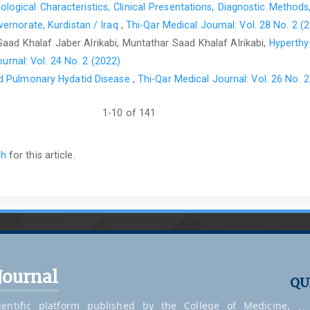
logical Characteristics, Clinical Presentations, Diagnostic Methods
Aydemir M, Erdoğan HM. Pentraxin-3 : An acute phase p
ernorate, Kurdistan / Iraq
,
Thi-Qar Medical Journal: Vol. 28 No. 2 (
doi:10.5281/zenodo.15324040
ad Khalaf Jaber Alrikabi, Muntathar Saad Khalaf Alrikabi,
Hyperthyr
Leiding JW, Mathews CE, Arnold DE, Chen J. The Role o
urnal: Vol. 24 No. 2 (2022)
2025;14(3):1–25. https://doi:10.3390/antiox14030309
d Pulmonary Hydatid Disease
,
Thi-Qar Medical Journal: Vol. 26 No. 2
Lam G, Apostolopoulos V, Zulli A, Nurgali K. NADPH Oxida
2015 May 28;22(17):2100–9. doi:10.2174/0929867322666150
1-10 of 141
Kato S, Ochiai M, Sakurada T, Ohno S, Miyamoto K, Sagara M, 
Inflammatory Bowel Diseases. Dig Dis Sci. 2008;53(7):19
ch
for this article.
17990107.
Massimino AM, Colella FE, Bottazzi B, Inforzato A. Structura
pentraxin PTX3. Front Immuno
https://doi:10.3389/fimmu.2023.1274634PubMedPMID:378858
Chen J, Xu X, Xia L, Xi X, Liu B, Yang M. Serum pentraxin 
2015;12(1):543–6. doi:10.3892/mmr.2015.3451 PubMed PMID: 
Journal
Kałużna A, Jura-Półtorak A, Derkacz A, Olczyk K, Komosinska-
QU
S100A12 Serum Concentrations in Diagnosis and Monitoring th
entific platform published by the College of Medicine,