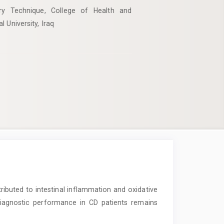
ry Technique, College of Health and
 University, Iraq
buted to intestinal inflammation and oxidative
diagnostic performance in CD patients remains