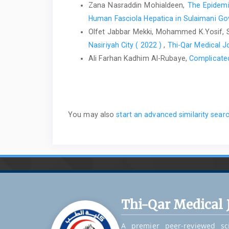
Zana Nasraddin Mohialdeen,
The Epidemio
Human Fasciola Hepatica in Sulaimani Gov
Olfet Jabbar Mekki, Mohammed K.Yosif, Sa
Nasiriyah City ( 2022 )
,
Thi-Qar Medical Jo
Ali Farhan Kadhim Al-Rubaye,
Complicate
You may also
start an advanced similarity sear
Thi-Qar Medical 
A premier peer-reviewed sci