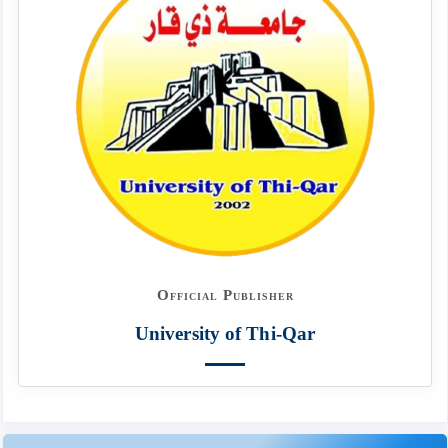
Official Publisher
University of Thi-Qar