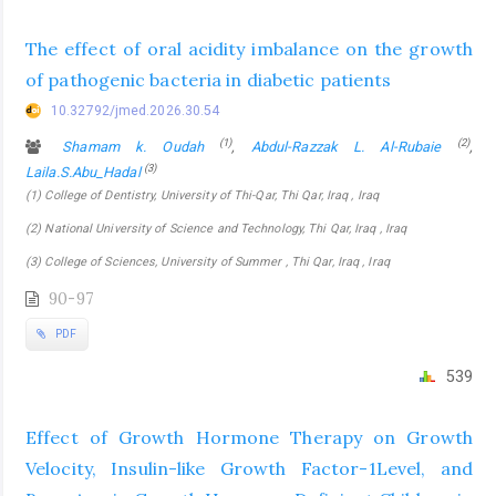
The effect of oral acidity imbalance on the growth
of pathogenic bacteria in diabetic patients
10.32792/jmed.2026.30.54
(1)
(2)
Shamam k. Oudah
,
Abdul-Razzak L. Al-Rubaie
,
(3)
Laila.S.Abu_Hadal
(1) College of Dentistry, University of Thi-Qar, Thi Qar, Iraq , Iraq
(2) National University of Science and Technology, Thi Qar, Iraq , Iraq
(3) College of Sciences, University of Summer , Thi Qar, Iraq , Iraq
90-97
PDF
539
Effect of Growth Hormone Therapy on Growth
Velocity, Insulin-like Growth Factor-1Level, and