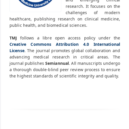
research. It focuses on the
challenges of modern
healthcare, publishing research on clinical medicine,
public health, and biomedical sciences.
TMJ
follows a libre open access policy under the
Creative Commons Attribution 4.0 International
License
. The journal promotes global collaboration and
advancing medical research in critical areas. The
journal publishes
Semiannual
. All manuscripts undergo
a thorough double-blind peer review process to ensure
the highest standards of scientific integrity and quality.