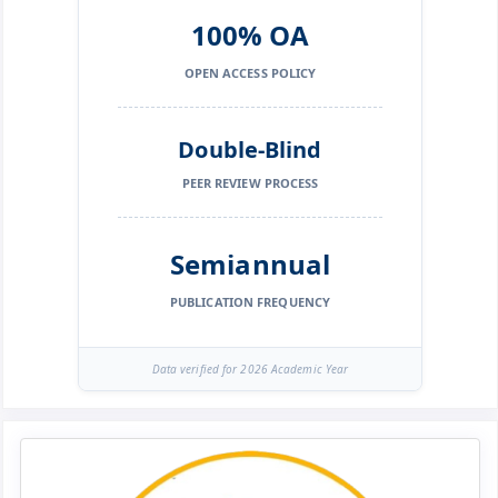
100% OA
OPEN ACCESS POLICY
Double-Blind
PEER REVIEW PROCESS
Semiannual
PUBLICATION FREQUENCY
Data verified for 2026 Academic Year