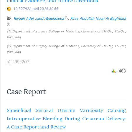
Clinical Evidence, and Future Directions
10.32792/jmed.2026.30.66
(1)
Riyadh Adel Jaed Abdulazeez
,
Firas Abdullah Noori Al Baghdadi
(2)
(1) Department of surgery, College of Medicine, University of Thi-Qar, Thi-Qar,
Iraq , Iraq
(2) Department of surgery, College of Medicine, University of Thi-Qar, Thi-Qar,
Iraq , Iraq
199-207
483
Case Report
Superficial Serosal Uterine Varicosity Causing
Intraoperative Bleeding During Cesarean Delivery:
A Case Report and Review