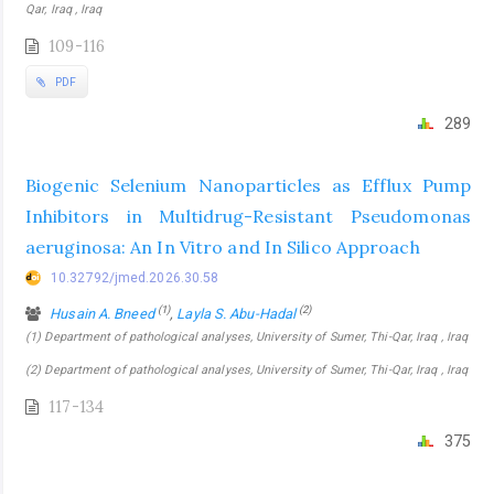
Qar, Iraq , Iraq
109-116
PDF
289
Biogenic Selenium Nanoparticles as Efflux Pump
Inhibitors in Multidrug-Resistant Pseudomonas
aeruginosa: An In Vitro and In Silico Approach
10.32792/jmed.2026.30.58
(1)
(2)
Husain A. Bneed
,
Layla S. Abu-Hadal
(1) Department of pathological analyses, University of Sumer, Thi-Qar, Iraq , Iraq
(2) Department of pathological analyses, University of Sumer, Thi-Qar, Iraq , Iraq
117-134
375