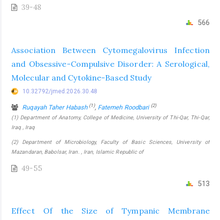
39-48
566
Association Between Cytomegalovirus Infection
and Obsessive-Compulsive Disorder: A Serological,
Molecular and Cytokine-Based Study
10.32792/jmed.2026.30.48
(1)
(2)
Ruqayah Taher Habash
,
Fatemeh Roodbari
(1) Department of Anatomy, College of Medicine, University of Thi-Qar, Thi-Qar,
Iraq , Iraq
(2) Department of Microbiology, Faculty of Basic Sciences, University of
Mazandaran, Babolsar, Iran. , Iran, Islamic Republic of
49-55
513
Effect Of the Size of Tympanic Membrane