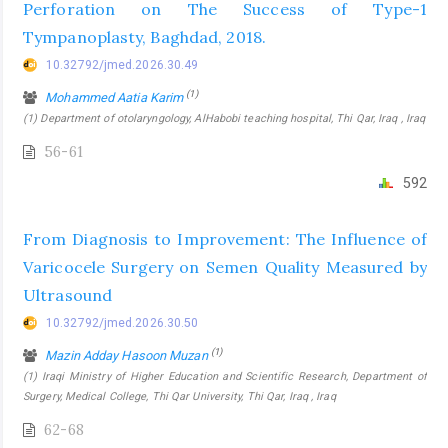
Perforation on The Success of Type-1
Tympanoplasty, Baghdad, 2018.
10.32792/jmed.2026.30.49
(1)
Mohammed Aatia Karim
(1) Department of otolaryngology, AlHabobi teaching hospital, Thi Qar, Iraq , Iraq
56-61
592
From Diagnosis to Improvement: The Influence of
Varicocele Surgery on Semen Quality Measured by
Ultrasound
10.32792/jmed.2026.30.50
(1)
Mazin Adday Hasoon Muzan
(1) Iraqi Ministry of Higher Education and Scientific Research, Department of
Surgery, Medical College, Thi Qar University, Thi Qar, Iraq , Iraq
62-68