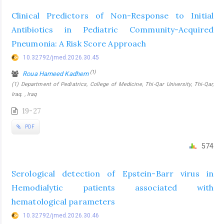
Clinical Predictors of Non-Response to Initial
Antibiotics in Pediatric Community-Acquired
Pneumonia: A Risk Score Approach
10.32792/jmed.2026.30.45
(1)
Roua Hameed Kadhem
(1) Department of Pediatrics, College of Medicine, Thi-Qar University, Thi-Qar,
Iraq. , Iraq
19-27
PDF
574
Serological detection of Epstein-Barr virus in
Hemodialytic patients associated with
hematological parameters
10.32792/jmed.2026.30.46