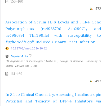
153-160
472
Association of Serum IL-6 Levels and TLR4 Gene
Polymorphisms (rs4986790 Asp299Gly and
rs4986791 Thr399Ile) with Susceptibility to
Escherichia coli
-Induced Urinary Tract Infection.
10.32792/jmed.2026.30.62
(1)
Hayder A. Ali
(1) Department of Pathological Analyses , College of Science , University of
Sumer- Thi-Qar, Iraq . , Iraq
161-169
497
In Silico Clinical Chemistry: Assessing Insulinotropic
Potential and Toxicity of DPP-4 Inhibitors via