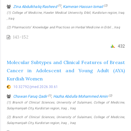
(1)
(2)
Zina Abdulkhaliq Rasheed
,
Kameran Hassan Ismail
(1) College of Medicine, Hawler Medical University, Erbil, Kurdistan region, Iraq.
, Iraq
(2) Pharmacists’ Knowledge and Practices on Herbal Medicine in Erbil. , Iraq
143-152
432
Molecular Subtypes and Clinical Features of Breast
Cancer in Adolescent and Young Adult (AYA)
Kurdish Women
10.32792/jmed.2026.30.61
(1)
(2)
Chawan Faruq Qadir
,
Hazha Abdulla Mohammed Amin
(1) Branch of Clinical Sciences, University of Sulaimani, College of Medicine,
Sulaymaniyah City, Kurdistan region, Iraq. , Iraq
(2) Branch of Clinical Sciences, University of Sulaimani, College of Medicine,
Sulaymaniyah City, Kurdistan region, Iraq. , Iraq