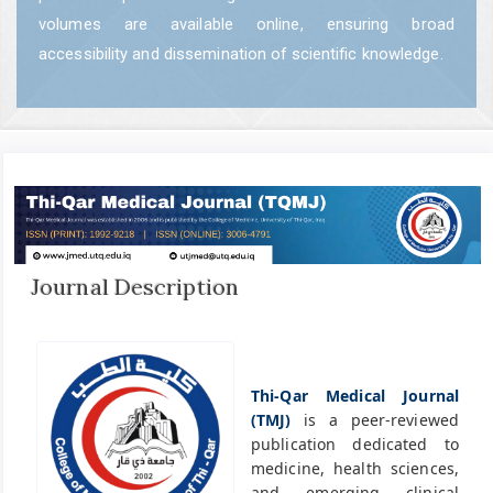
volumes are available online, ensuring broad
accessibility and dissemination of scientific knowledge.
Journal Description
Thi-Qar Medical Journal
(TMJ)
is a peer-reviewed
publication dedicated to
medicine, health sciences,
and emerging clinical