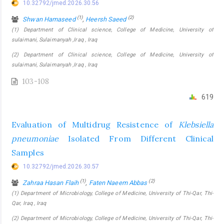
10.32792/jmed.2026.30.56
(1)
(2)
Shwan Hamaseed
,
Heersh Saeed
(1) Department of Clinical science, College of Medicine, University of
sulaimani, Sulaimanyah ,Iraq , Iraq
(2) Department of Clinical science, College of Medicine, University of
sulaimani, Sulaimanyah ,Iraq , Iraq
103-108
619
Evaluation of Multidrug Resistence of
Klebsiella
pneumoniae
Isolated From Different Clinical
Samples
10.32792/jmed.2026.30.57
(1)
(2)
Zahraa Hasan Flaih
,
Faten Naeem Abbas
(1) Department of Microbiology, College of Medicine, University of Thi-Qar, Thi-
Qar, Iraq , Iraq
(2) Department of Microbiology, College of Medicine, University of Thi-Qar, Thi-