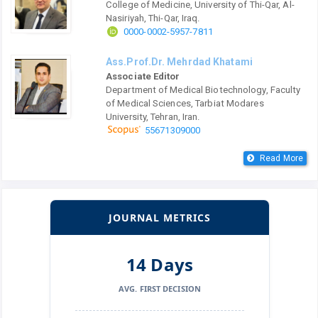
College of Medicine, University of Thi-Qar, Al-
Nasiriyah, Thi-Qar, Iraq.
0000-0002-5957-7811
Ass.Prof.Dr. Mehrdad Khatami
Associate Editor
Department of Medical Biotechnology, Faculty
of Medical Sciences, Tarbiat Modares
University, Tehran, Iran.
55671309000
Read More
JOURNAL METRICS
14 Days
AVG. FIRST DECISION