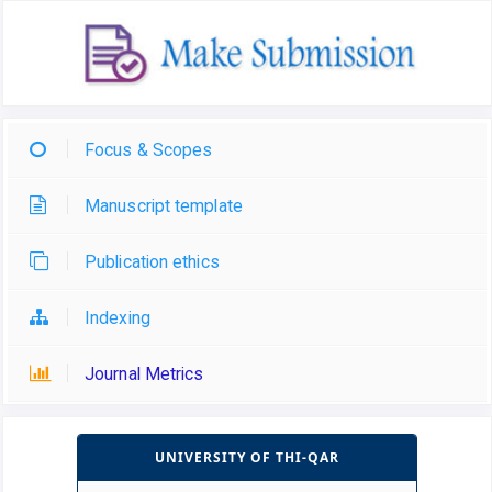
Focus & Scopes
Manuscript template
Publication ethics
Indexing
Journal Metrics
UNIVERSITY OF THI-QAR