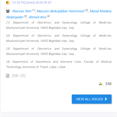
10.32792/jmed.2026.30.67
(1)
(2)
Wassan Nori
,
Maryam Abduljabbar Hammood
,
Manal Madany
(3)
(4)
Abdalqader
,
Ahmed Atia
(1) Department of Obstetrics and Gynecology, College of Medicine,
Mustansiriyah University, 10052 Baghdad, Iraq , Iraq
(2) Department of Obstetrics and Gynecology, College of Medicine,
Mustansiriyah University, 10052 Baghdad, Iraq , Iraq
(3) Department of Obstetrics and Gynecology, College of Medicine,
Mustansiriyah University, 10052 Baghdad, Iraq , Iraq
(4) Department of Anesthesia and Intensive Care, Faculty of Medical
Technology, University of Tripoli, Libya , Libya
208-212
348
VIEW ALL ISSUES