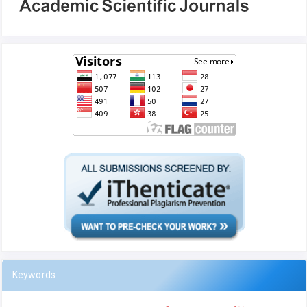
Keywords