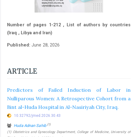
Number of pages 1-212 , List of authors by countries
(Iraq , Libya and Iran)
Published:
June 28, 2026
ARTICLE
Predictors of Failed Induction of Labor in
Nulliparous Women: A Retrospective Cohort from a
Bint al-Huda Hospital in Al-Nasiriyah City, Iraq.
10.32792/jmed.2026.30.43
(1)
Huda Adnan Sahib
(1) Obstetrics and Gynecology Department, College of Medicine, University of