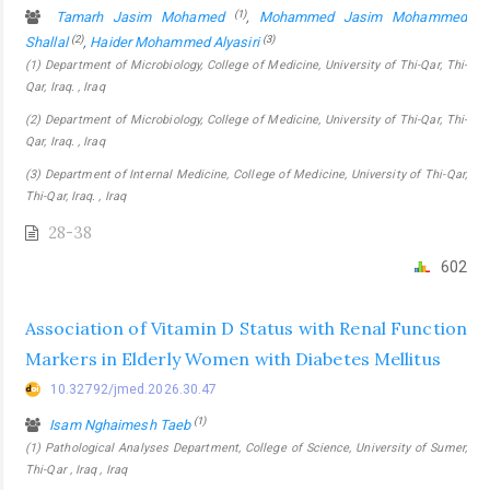
(1)
Tamarh Jasim Mohamed
,
Mohammed Jasim Mohammed
(2)
(3)
Shallal
,
Haider Mohammed Alyasiri
(1) Department of Microbiology, College of Medicine, University of Thi-Qar, Thi-
Qar, Iraq. , Iraq
(2) Department of Microbiology, College of Medicine, University of Thi-Qar, Thi-
Qar, Iraq. , Iraq
(3) Department of Internal Medicine, College of Medicine, University of Thi-Qar,
Thi-Qar, Iraq. , Iraq
28-38
602
Association of Vitamin D Status with Renal Function
Markers in Elderly Women with Diabetes Mellitus
10.32792/jmed.2026.30.47
(1)
Isam Nghaimesh Taeb
(1) Pathological Analyses Department, College of Science, University of Sumer,
Thi-Qar , Iraq , Iraq