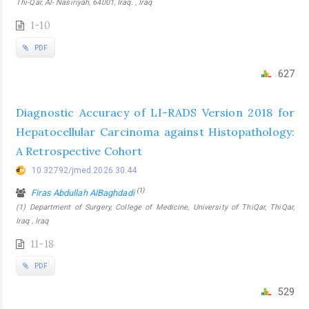
Thi-Qar, Al- Nasiriyah, 64001, Iraq. , Iraq
1-10
PDF
627
Diagnostic Accuracy of LI-RADS Version 2018 for
Hepatocellular Carcinoma against Histopathology:
A Retrospective Cohort
10.32792/jmed.2026.30.44
(1)
Firas Abdullah AlBaghdadi
(1) Department of Surgery, College of Medicine, University of ThiQar, ThiQar,
Iraq , Iraq
11-18
PDF
529