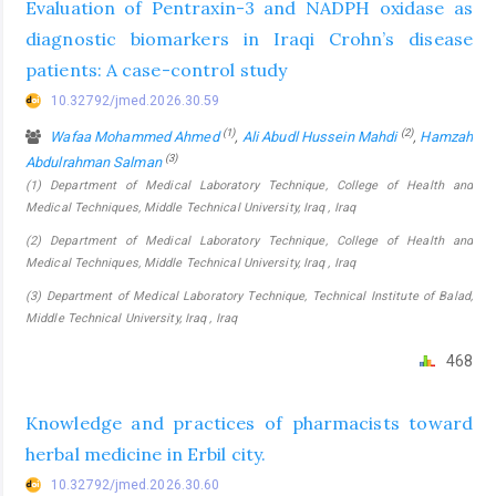
Evaluation of Pentraxin-3 and NADPH oxidase as
diagnostic biomarkers in Iraqi Crohn’s disease
patients: A case-control study
10.32792/jmed.2026.30.59
(1)
(2)
Wafaa Mohammed Ahmed
,
Ali Abudl Hussein Mahdi
,
Hamzah
(3)
Abdulrahman Salman
(1) Department of Medical Laboratory Technique, College of Health and
Medical Techniques, Middle Technical University, Iraq , Iraq
(2) Department of Medical Laboratory Technique, College of Health and
Medical Techniques, Middle Technical University, Iraq , Iraq
(3) Department of Medical Laboratory Technique, Technical Institute of Balad,
Middle Technical University, Iraq , Iraq
468
Knowledge and practices of pharmacists toward
herbal medicine in Erbil city.
10.32792/jmed.2026.30.60