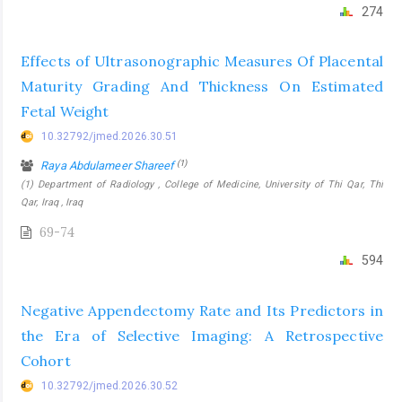
274
Effects of Ultrasonographic Measures Of Placental
Maturity Grading And Thickness On Estimated
Fetal Weight
10.32792/jmed.2026.30.51
(1)
Raya Abdulameer Shareef
(1) Department of Radiology , College of Medicine, University of Thi Qar, Thi
Qar, Iraq , Iraq
69-74
594
Negative Appendectomy Rate and Its Predictors in
the Era of Selective Imaging: A Retrospective
Cohort
10.32792/jmed.2026.30.52