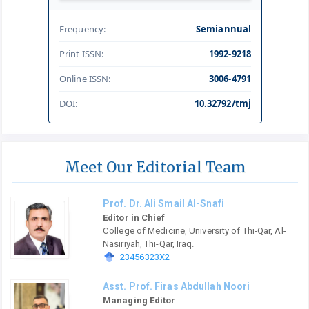
Frequency:
Semiannual
Print ISSN:
1992-9218
Online ISSN:
3006-4791
DOI:
10.32792/tmj
Meet Our Editorial Team
Prof. Dr. Ali Smail Al-Snafi
Editor in Chief
College of Medicine, University of Thi-Qar, Al-
Nasiriyah, Thi-Qar, Iraq.
23456323X2
Asst. Prof. Firas Abdullah Noori
Managing Editor