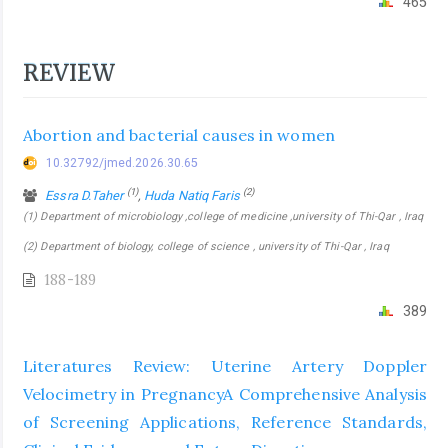
465
REVIEW
Abortion and bacterial causes in women
10.32792/jmed.2026.30.65
(1)
(2)
Essra D.Taher
,
Huda Natiq Faris
(1) Department of microbiology ,college of medicine ,university of Thi-Qar , Iraq
(2) Department of biology, college of science , university of Thi-Qar , Iraq
188-189
389
Literatures Review: Uterine Artery Doppler
Velocimetry in PregnancyA Comprehensive Analysis
of Screening Applications, Reference Standards,