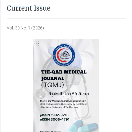
Current Issue
Vol. 30 No. 1 (2026)