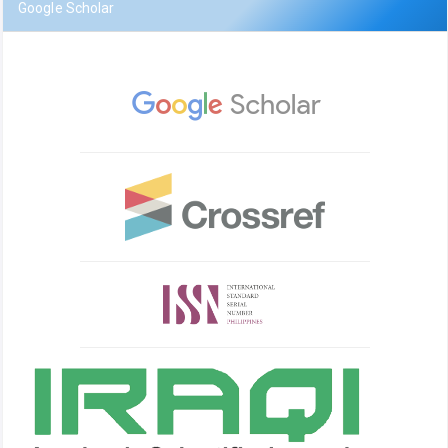
Google Scholar