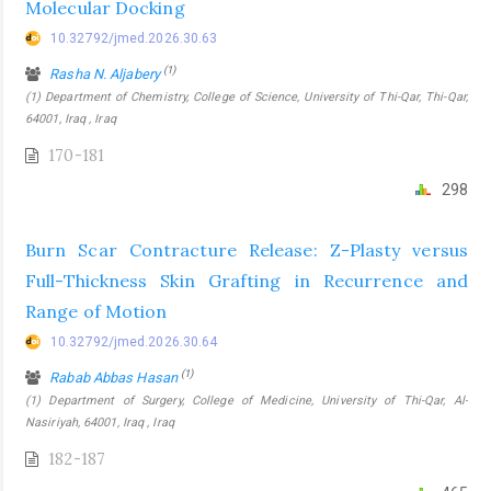
Molecular Docking
10.32792/jmed.2026.30.63
(1)
Rasha N. Aljabery
(1) Department of Chemistry, College of Science, University of Thi-Qar, Thi-Qar,
64001, Iraq , Iraq
170-181
298
Burn Scar Contracture Release: Z-Plasty versus
Full-Thickness Skin Grafting in Recurrence and
Range of Motion
10.32792/jmed.2026.30.64
(1)
Rabab Abbas Hasan
(1) Department of Surgery, College of Medicine, University of Thi-Qar, Al-
Nasiriyah, 64001, Iraq , Iraq
182-187