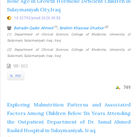
Bone Age in Growth Hormone Deficient Children in
Sulaymaniyah City,Iraq
10.32792/jmed.2026.30.55
(1)
(2)
Bahadin Qader Ahmed
,
Ibrahim Khasraw Ghafoor
(1) Department of Clinical Science, College of Medicine, University of
Sulaimani, Sulaimaniyah, Iraq , Iraq
(2) Department of Clinical Science, College of Medicine, University of
Sulaimani, Sulaimaniyah, Iraq , Iraq
98-102
PDF
749
Exploring Malnutrition Patterns and Associated
Factors Among Children Below Six Years Attending
the Outpatient Department of Dr. Jamal Ahmed
Rashid Hospital in Sulaymaniyah, Iraq