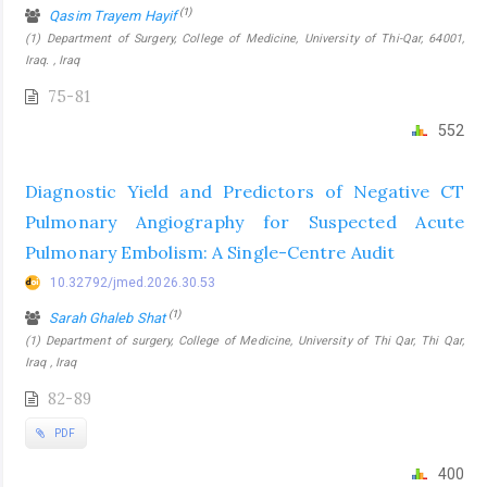
(1)
Qasim Trayem Hayif
(1) Department of Surgery, College of Medicine, University of Thi-Qar, 64001,
Iraq. , Iraq
75-81
552
Diagnostic Yield and Predictors of Negative CT
Pulmonary Angiography for Suspected Acute
Pulmonary Embolism: A Single-Centre Audit
10.32792/jmed.2026.30.53
(1)
Sarah Ghaleb Shat
(1) Department of surgery, College of Medicine, University of Thi Qar, Thi Qar,
Iraq , Iraq
82-89
PDF
400